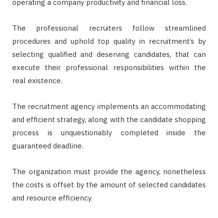
operating a company productivity and financial loss.
The professional recruiters follow streamlined
procedures and uphold top quality in recruitment’s by
selecting qualified and deserving candidates, that can
execute their professional responsibilities within the
real existence.
The recruitment agency implements an accommodating
and efficient strategy, along with the candidate shopping
process is unquestionably completed inside the
guaranteed deadline.
The organization must provide the agency, nonetheless
the costs is offset by the amount of selected candidates
and resource efficiency.