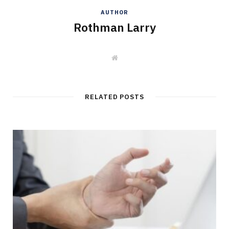
AUTHOR
Rothman Larry
W
e
b
s
i
t
RELATED POSTS
e