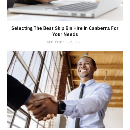
Selecting The Best Skip Bin Hire in Canberra For
Your Needs
SEPTEMBER 22, 2021