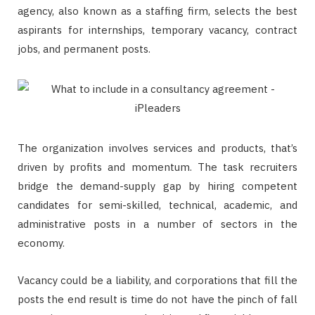
agency, also known as a staffing firm, selects the best
aspirants for internships, temporary vacancy, contract
jobs, and permanent posts.
The organization involves services and products, that’s
driven by profits and momentum. The task recruiters
bridge the demand-supply gap by hiring competent
candidates for semi-skilled, technical, academic, and
administrative posts in a number of sectors in the
economy.
Vacancy could be a liability, and corporations that fill the
posts the end result is time do not have the pinch of fall