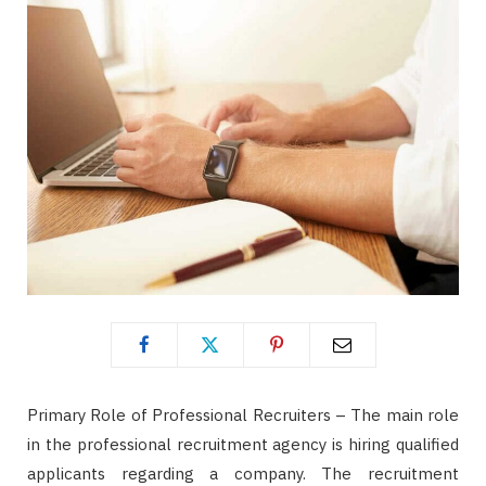
Primary Role of Professional Recruiters – The main role
in the professional recruitment agency is hiring qualified
applicants regarding a company. The recruitment