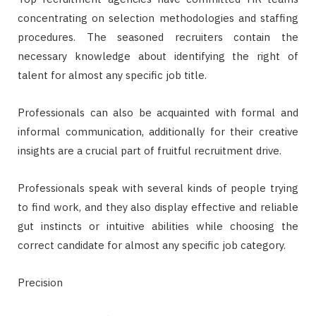
concentrating on selection methodologies and staffing
procedures. The seasoned recruiters contain the
necessary knowledge about identifying the right of
talent for almost any specific job title.
Professionals can also be acquainted with formal and
informal communication, additionally for their creative
insights are a crucial part of fruitful recruitment drive.
Professionals speak with several kinds of people trying
to find work, and they also display effective and reliable
gut instincts or intuitive abilities while choosing the
correct candidate for almost any specific job category.
Precision