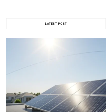
LATEST POST