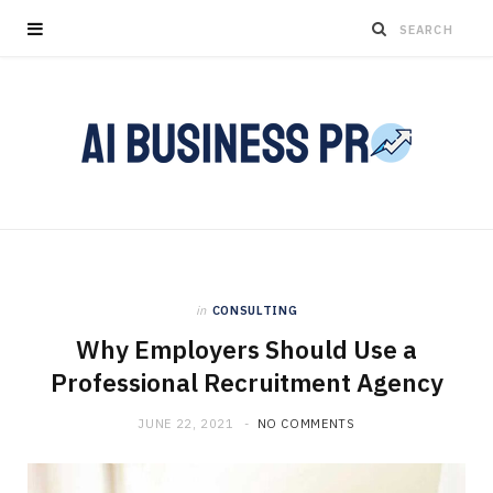
in
CONSULTING
Why Employers Should Use a
Professional Recruitment Agency
JUNE 22, 2021
NO COMMENTS