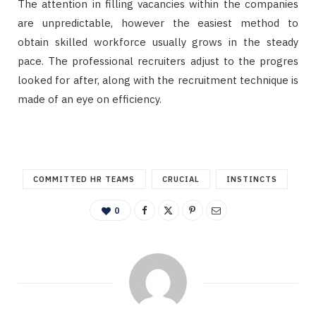
The attention in filling vacancies within the companies
are unpredictable, however the easiest method to
obtain skilled workforce usually grows in the steady
pace. The professional recruiters adjust to the progres
looked for after, along with the recruitment technique is
made of an eye on efficiency.
COMMITTED HR TEAMS
CRUCIAL
INSTINCTS
0