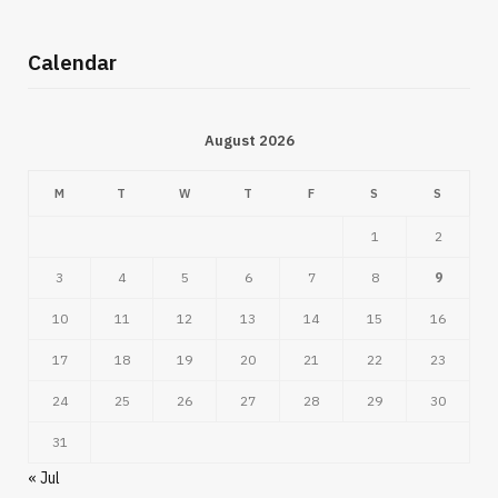
Calendar
August 2026
M
T
W
T
F
S
S
1
2
3
4
5
6
7
8
9
10
11
12
13
14
15
16
17
18
19
20
21
22
23
24
25
26
27
28
29
30
31
« Jul