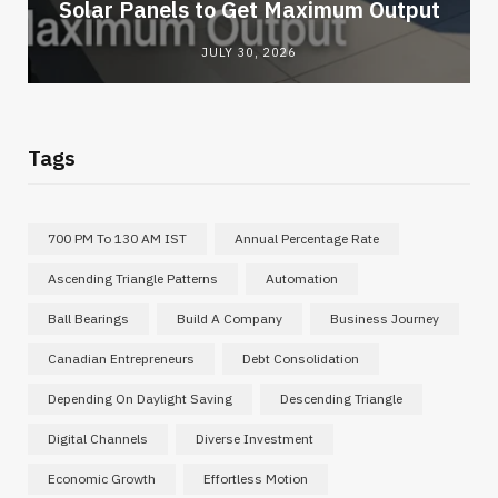
Solar Panels to Get Maximum Output
JULY 30, 2026
Tags
700 PM To 130 AM IST
Annual Percentage Rate
Ascending Triangle Patterns
Automation
Ball Bearings
Build A Company
Business Journey
Canadian Entrepreneurs
Debt Consolidation
Depending On Daylight Saving
Descending Triangle
Digital Channels
Diverse Investment
Economic Growth
Effortless Motion