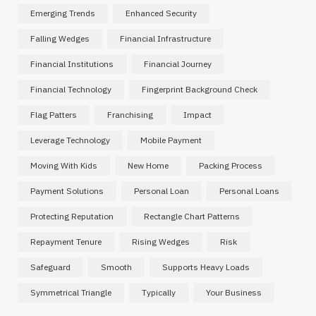
Emerging Trends
Enhanced Security
Falling Wedges
Financial Infrastructure
Financial Institutions
Financial Journey
Financial Technology
Fingerprint Background Check
Flag Patters
Franchising
Impact
Leverage Technology
Mobile Payment
Moving With Kids
New Home
Packing Process
Payment Solutions
Personal Loan
Personal Loans
Protecting Reputation
Rectangle Chart Patterns
Repayment Tenure
Rising Wedges
Risk
Safeguard
Smooth
Supports Heavy Loads
Symmetrical Triangle
Typically
Your Business