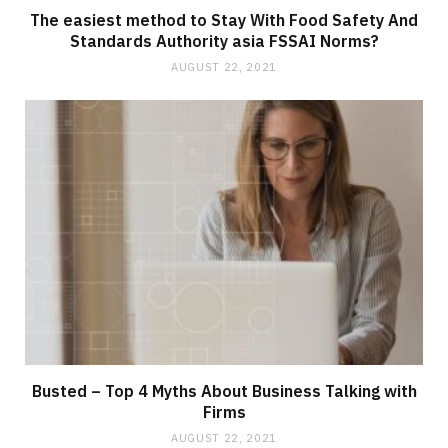
The easiest method to Stay With Food Safety And
Standards Authority asia FSSAI Norms?
AUGUST 22, 2021
Busted – Top 4 Myths About Business Talking with
Firms
AUGUST 22, 2021