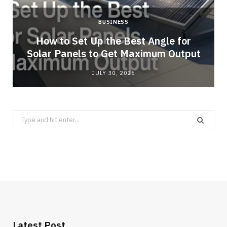
BUSINESS
g
How to Set Up the Best Angle for
Solar Panels to Get Maximum Output
JULY 30, 2026
Search
for:
Latest Post