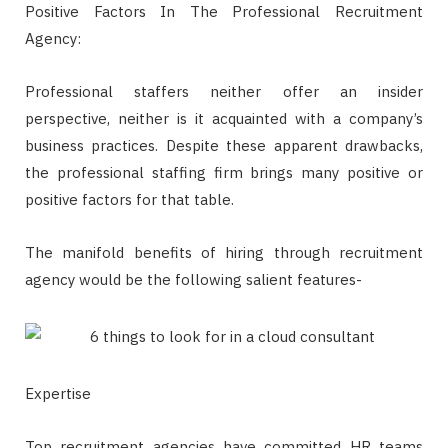
Positive Factors In The Professional Recruitment
Agency:
Professional staffers neither offer an insider
perspective, neither is it acquainted with a company’s
business practices. Despite these apparent drawbacks,
the professional staffing firm brings many positive or
positive factors for that table.
The manifold benefits of hiring through recruitment
agency would be the following salient features-
Expertise
Top recruitment agencies have committed HR teams