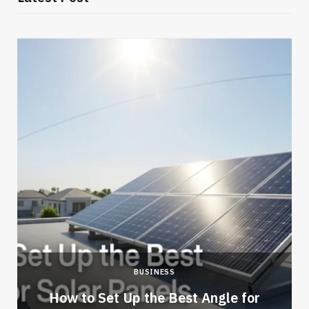
BUSINESS
How to Set Up the Best Angle for