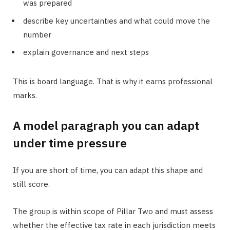
was prepared
describe key uncertainties and what could move the
number
explain governance and next steps
This is board language. That is why it earns professional
marks.
A model paragraph you can adapt
under time pressure
If you are short of time, you can adapt this shape and
still score.
The group is within scope of Pillar Two and must assess
whether the effective tax rate in each jurisdiction meets