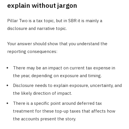
explain without jargon
Pillar Two is a tax topic, but in SBR it is mainly a
disclosure and narrative topic.
Your answer should show that you understand the
reporting consequences:
There may be an impact on current tax expense in
the year, depending on exposure and timing.
Disclosure needs to explain exposure, uncertainty, and
the likely direction of impact.
There is a specific point around deferred tax
treatment for these top-up taxes that affects how
the accounts present the story.