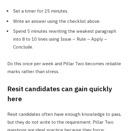
Set a timer for 25 minutes.
Write an answer using the checklist above.
Spend 5 minutes rewriting the weakest paragraph
into 8 to 10 lines using Issue – Rule – Apply –
Conclude.
Do this once per week and Pillar Two becomes reliable
marks rather than stress.
Resit candidates can gain quickly
here
Resit candidates often have enough knowledge to pass,
but they do not write to the requirement. Pillar Two
questions are ideal practice because they force: