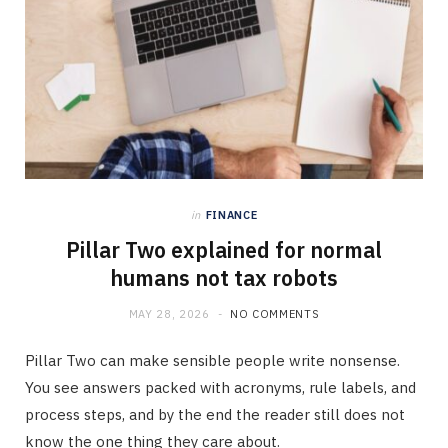
in
FINANCE
Pillar Two explained for normal
humans not tax robots
MAY 28, 2026
NO COMMENTS
Pillar Two can make sensible people write nonsense.
You see answers packed with acronyms, rule labels, and
process steps, and by the end the reader still does not
know the one thing they care about.