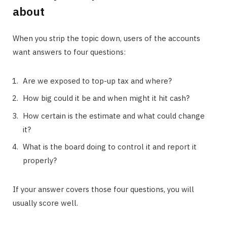
about
When you strip the topic down, users of the accounts
want answers to four questions:
Are we exposed to top-up tax and where?
How big could it be and when might it hit cash?
How certain is the estimate and what could change
it?
What is the board doing to control it and report it
properly?
If your answer covers those four questions, you will
usually score well.