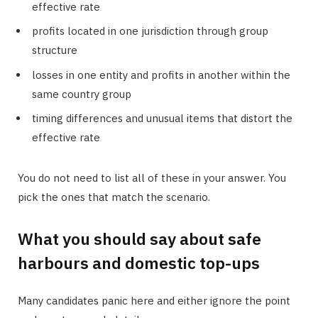
effective rate
profits located in one jurisdiction through group
structure
losses in one entity and profits in another within the
same country group
timing differences and unusual items that distort the
effective rate
You do not need to list all of these in your answer. You
pick the ones that match the scenario.
What you should say about safe
harbours and domestic top-ups
Many candidates panic here and either ignore the point