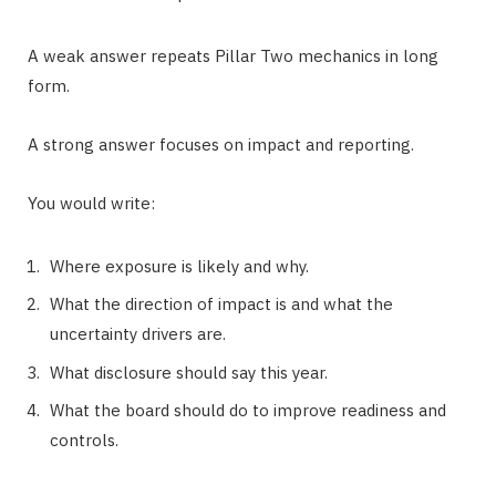
A weak answer repeats Pillar Two mechanics in long
form.
A strong answer focuses on impact and reporting.
You would write:
Where exposure is likely and why.
What the direction of impact is and what the
uncertainty drivers are.
What disclosure should say this year.
What the board should do to improve readiness and
controls.