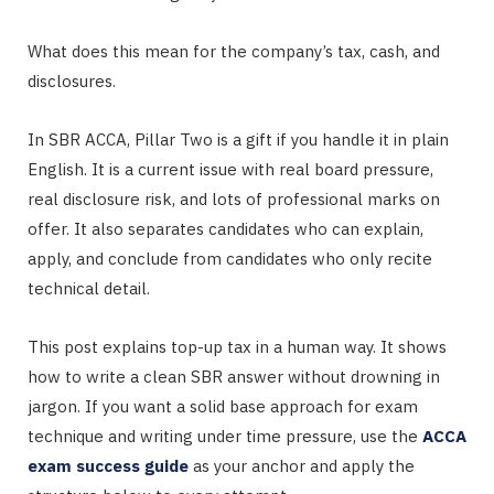
What does this mean for the company’s tax, cash, and
disclosures.
In SBR ACCA, Pillar Two is a gift if you handle it in plain
English. It is a current issue with real board pressure,
real disclosure risk, and lots of professional marks on
offer. It also separates candidates who can explain,
apply, and conclude from candidates who only recite
technical detail.
This post explains top-up tax in a human way. It shows
how to write a clean SBR answer without drowning in
jargon. If you want a solid base approach for exam
technique and writing under time pressure, use the
ACCA
exam success guide
as your anchor and apply the