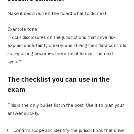
Make it decisive. Tell the board what to do next.
Example tone:
“Focus disclosures on the jurisdictions that drive risk,
explain uncertainty clearly, and strengthen data controls
so reporting becomes more reliable over the next
cycle.”
The checklist you can use in the
exam
This is the only bullet list in the post. Use it to plan your
answer quickly.
Confirm scope and identify the jurisdictions that drive