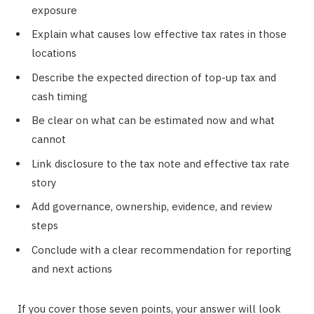
exposure
Explain what causes low effective tax rates in those
locations
Describe the expected direction of top-up tax and
cash timing
Be clear on what can be estimated now and what
cannot
Link disclosure to the tax note and effective tax rate
story
Add governance, ownership, evidence, and review
steps
Conclude with a clear recommendation for reporting
and next actions
If you cover those seven points, your answer will look