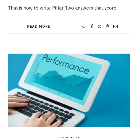
That is how to write Pillar Two answers that score.
READ MORE