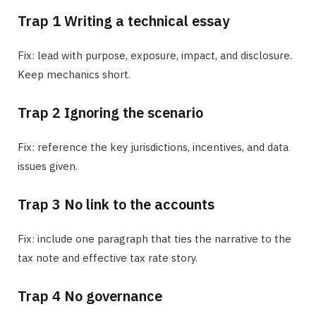
Trap 1 Writing a technical essay
Fix: lead with purpose, exposure, impact, and disclosure.
Keep mechanics short.
Trap 2 Ignoring the scenario
Fix: reference the key jurisdictions, incentives, and data
issues given.
Trap 3 No link to the accounts
Fix: include one paragraph that ties the narrative to the
tax note and effective tax rate story.
Trap 4 No governance