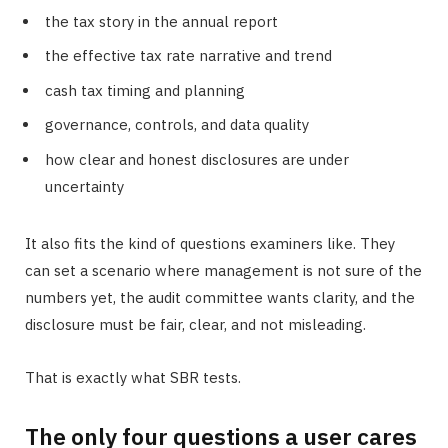
the tax story in the annual report
the effective tax rate narrative and trend
cash tax timing and planning
governance, controls, and data quality
how clear and honest disclosures are under
uncertainty
It also fits the kind of questions examiners like. They
can set a scenario where management is not sure of the
numbers yet, the audit committee wants clarity, and the
disclosure must be fair, clear, and not misleading.
That is exactly what SBR tests.
The only four questions a user cares