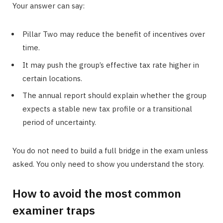
Your answer can say:
Pillar Two may reduce the benefit of incentives over
time.
It may push the group’s effective tax rate higher in
certain locations.
The annual report should explain whether the group
expects a stable new tax profile or a transitional
period of uncertainty.
You do not need to build a full bridge in the exam unless
asked. You only need to show you understand the story.
How to avoid the most common
examiner traps