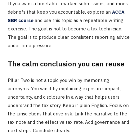
If you want a timetable, marked submissions, and mock
debriefs that keep you accountable, explore an
ACCA
SBR course
and use this topic as a repeatable writing
exercise. The goal is not to become a tax technician.
The goal is to produce clear, consistent reporting advice
under time pressure.
The calm conclusion you can reuse
Pillar Two is not a topic you win by memorising
acronyms. You win it by explaining exposure, impact,
uncertainty, and disclosure in a way that helps users
understand the tax story. Keep it plain English. Focus on
the jurisdictions that drive risk. Link the narrative to the
tax note and the effective tax rate. Add governance and
next steps. Conclude clearly.