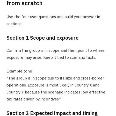
from scratch
Use the four user questions and build your answer in
sections.
Section 1 Scope and exposure
Confirm the group is in scope and then point to where
exposure may arise. Keep it tied to scenario facts.
Example tone:
“The group is in scope due to its size and cross-border
operations. Exposure is most likely in Country X and
Country Y because the scenario indicates low effective
tax rates driven by incentives.”
Section 2 Expected impact and timing