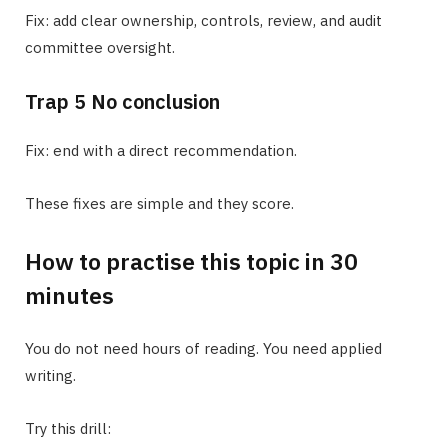
Fix: add clear ownership, controls, review, and audit
committee oversight.
Trap 5 No conclusion
Fix: end with a direct recommendation.
These fixes are simple and they score.
How to practise this topic in 30
minutes
You do not need hours of reading. You need applied
writing.
Try this drill: