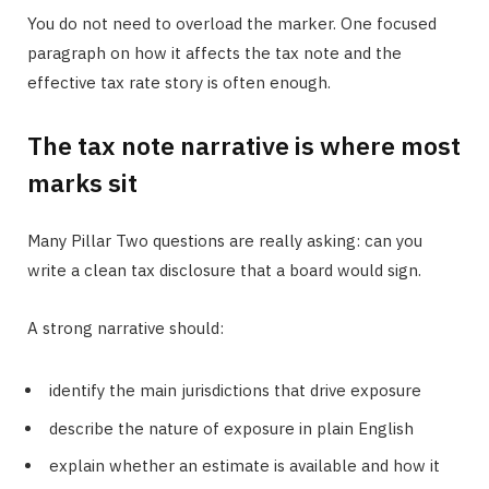
You do not need to overload the marker. One focused
paragraph on how it affects the tax note and the
effective tax rate story is often enough.
The tax note narrative is where most
marks sit
Many Pillar Two questions are really asking: can you
write a clean tax disclosure that a board would sign.
A strong narrative should:
identify the main jurisdictions that drive exposure
describe the nature of exposure in plain English
explain whether an estimate is available and how it