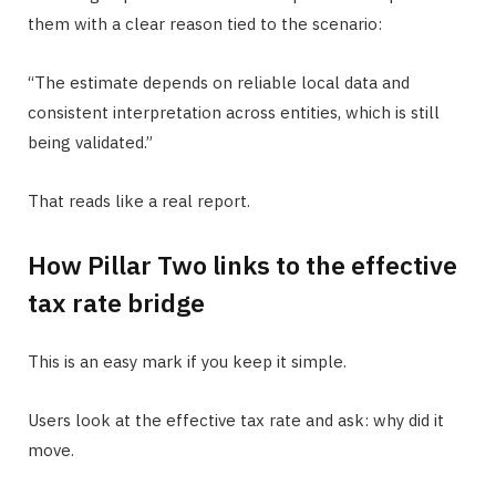
them with a clear reason tied to the scenario:
“The estimate depends on reliable local data and
consistent interpretation across entities, which is still
being validated.”
That reads like a real report.
How Pillar Two links to the effective
tax rate bridge
This is an easy mark if you keep it simple.
Users look at the effective tax rate and ask: why did it
move.