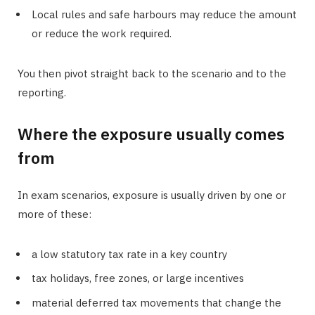
Local rules and safe harbours may reduce the amount
or reduce the work required.
You then pivot straight back to the scenario and to the
reporting.
Where the exposure usually comes
from
In exam scenarios, exposure is usually driven by one or
more of these:
a low statutory tax rate in a key country
tax holidays, free zones, or large incentives
material deferred tax movements that change the