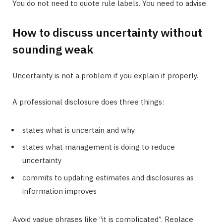
You do not need to quote rule labels. You need to advise.
How to discuss uncertainty without
sounding weak
Uncertainty is not a problem if you explain it properly.
A professional disclosure does three things:
states what is uncertain and why
states what management is doing to reduce
uncertainty
commits to updating estimates and disclosures as
information improves
Avoid vague phrases like “it is complicated”. Replace