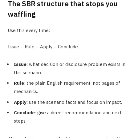
The SBR structure that stops you
waffling
Use this every time:
Issue – Rule – Apply – Conclude.
Issue
: what decision or disclosure problem exists in
this scenario.
Rule
: the plain English requirement, not pages of
mechanics.
Apply
: use the scenario facts and focus on impact.
Conclude
: give a direct recommendation and next
steps.