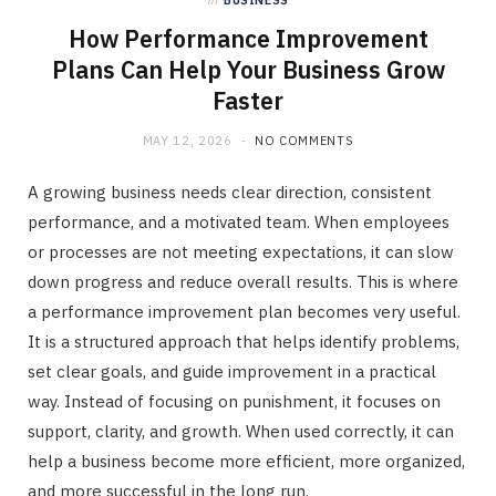
in
BUSINESS
How Performance Improvement
Plans Can Help Your Business Grow
Faster
MAY 12, 2026
NO COMMENTS
A growing business needs clear direction, consistent
performance, and a motivated team. When employees
or processes are not meeting expectations, it can slow
down progress and reduce overall results. This is where
a performance improvement plan becomes very useful.
It is a structured approach that helps identify problems,
set clear goals, and guide improvement in a practical
way. Instead of focusing on punishment, it focuses on
support, clarity, and growth. When used correctly, it can
help a business become more efficient, more organized,
and more successful in the long run.