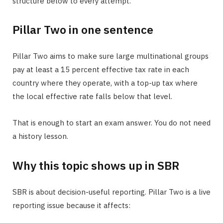
structure below to every attempt.
Pillar Two in one sentence
Pillar Two aims to make sure large multinational groups
pay at least a 15 percent effective tax rate in each
country where they operate, with a top-up tax where
the local effective rate falls below that level.
That is enough to start an exam answer. You do not need
a history lesson.
Why this topic shows up in SBR
SBR is about decision-useful reporting. Pillar Two is a live
reporting issue because it affects: