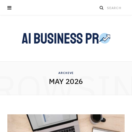
ROWSI
ARCHIVE
MAY 2026