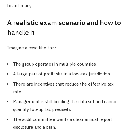
board-ready.
A realistic exam scenario and how to
handle it
Imagine a case like this:
The group operates in multiple countries.
A large part of profit sits in a low-tax jurisdiction.
There are incentives that reduce the effective tax
rate.
Management is still building the data set and cannot
quantify top-up tax precisely.
The audit committee wants a clear annual report
disclosure and a plan.