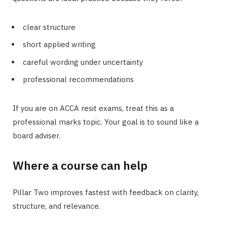
clear structure
short applied writing
careful wording under uncertainty
professional recommendations
If you are on ACCA resit exams, treat this as a
professional marks topic. Your goal is to sound like a
board adviser.
Where a course can help
Pillar Two improves fastest with feedback on clarity,
structure, and relevance.