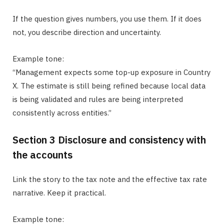
If the question gives numbers, you use them. If it does
not, you describe direction and uncertainty.
Example tone:
“Management expects some top-up exposure in Country
X. The estimate is still being refined because local data
is being validated and rules are being interpreted
consistently across entities.”
Section 3 Disclosure and consistency with
the accounts
Link the story to the tax note and the effective tax rate
narrative. Keep it practical.
Example tone: