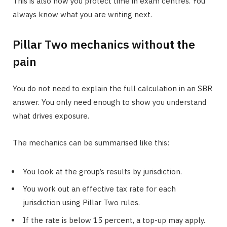
This is also how you protect time in exam centres. You
always know what you are writing next.
Pillar Two mechanics without the
pain
You do not need to explain the full calculation in an SBR
answer. You only need enough to show you understand
what drives exposure.
The mechanics can be summarised like this:
You look at the group’s results by jurisdiction.
You work out an effective tax rate for each
jurisdiction using Pillar Two rules.
If the rate is below 15 percent, a top-up may apply.