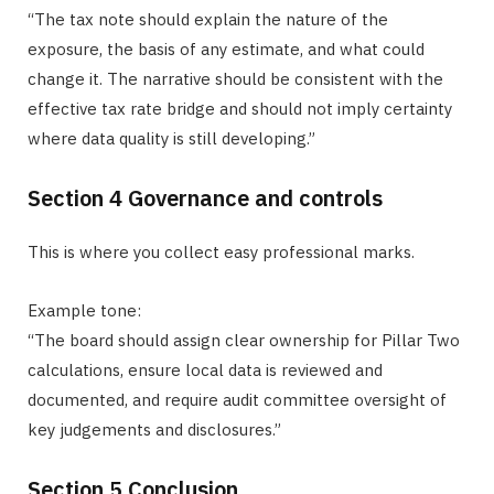
“The tax note should explain the nature of the
exposure, the basis of any estimate, and what could
change it. The narrative should be consistent with the
effective tax rate bridge and should not imply certainty
where data quality is still developing.”
Section 4 Governance and controls
This is where you collect easy professional marks.
Example tone:
“The board should assign clear ownership for Pillar Two
calculations, ensure local data is reviewed and
documented, and require audit committee oversight of
key judgements and disclosures.”
Section 5 Conclusion