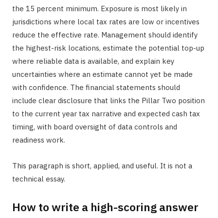
the 15 percent minimum. Exposure is most likely in
jurisdictions where local tax rates are low or incentives
reduce the effective rate. Management should identify
the highest-risk locations, estimate the potential top-up
where reliable data is available, and explain key
uncertainties where an estimate cannot yet be made
with confidence. The financial statements should
include clear disclosure that links the Pillar Two position
to the current year tax narrative and expected cash tax
timing, with board oversight of data controls and
readiness work.
This paragraph is short, applied, and useful. It is not a
technical essay.
How to write a high-scoring answer