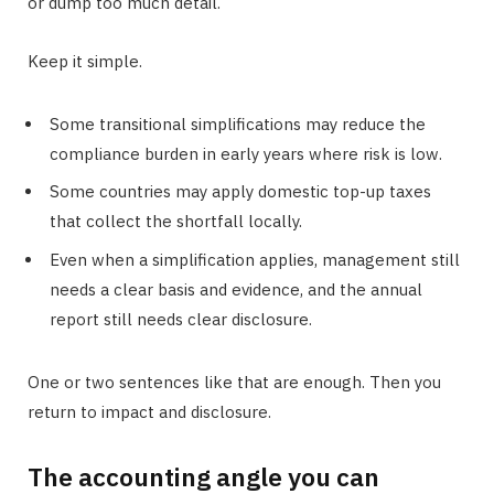
or dump too much detail.
Keep it simple.
Some transitional simplifications may reduce the
compliance burden in early years where risk is low.
Some countries may apply domestic top-up taxes
that collect the shortfall locally.
Even when a simplification applies, management still
needs a clear basis and evidence, and the annual
report still needs clear disclosure.
One or two sentences like that are enough. Then you
return to impact and disclosure.
The accounting angle you can