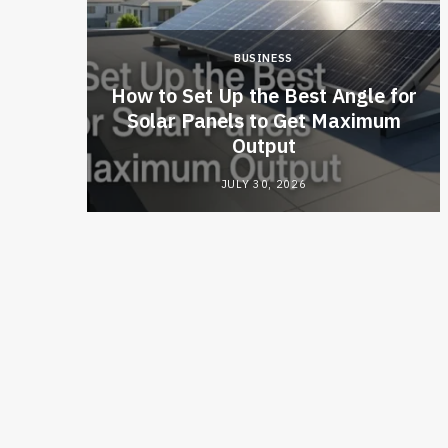
BUSINESS
How to Set Up the Best Angle for
e For A
Solar Panels to Get Maximum
vesting
Output
JULY 30, 2026