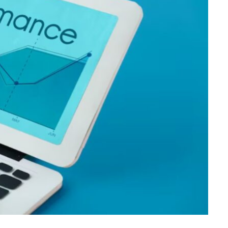
FINANCE
Direct Mutual Fund Investing
for Long Term Wealth Growth
JUNE 1, 2026