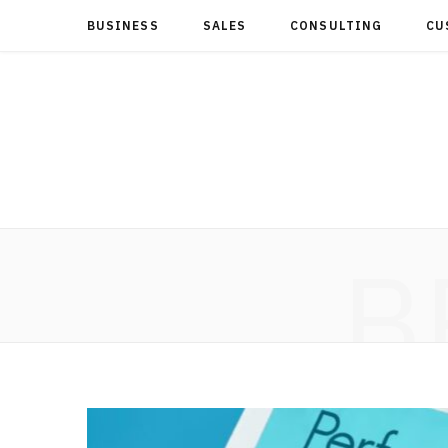
BUSINESS
SALES
CONSULTING
CU
B