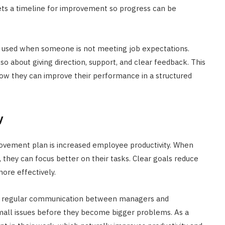
ets a timeline for improvement so progress can be
 used when someone is not meeting job expectations.
also about giving direction, support, and clear feedback. This
ow they can improve their performance in a structured
y
ovement plan is increased employee productivity. When
hey can focus better on their tasks. Clear goals reduce
ore effectively.
 regular communication between managers and
mall issues before they become bigger problems. As a