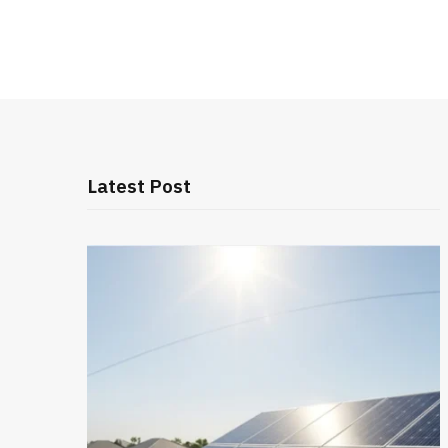
Latest Post