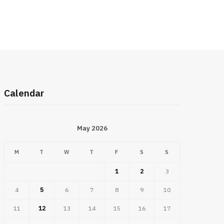
Calendar
May 2026
M
T
W
T
F
S
S
1
2
3
4
5
6
7
8
9
10
11
12
13
14
15
16
17