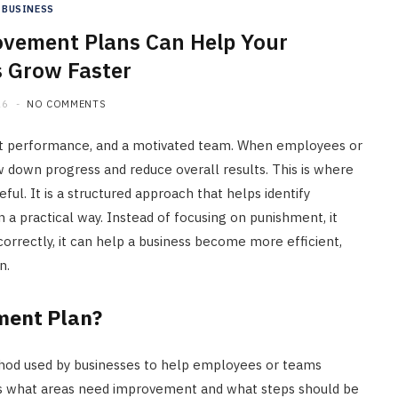
BUSINESS
vement Plans Can Help Your
 Grow Faster
26
NO COMMENTS
ent performance, and a motivated team. When employees or
w down progress and reduce overall results. This is where
. It is a structured approach that helps identify
 a practical way. Instead of focusing on punishment, it
correctly, it can help a business become more efficient,
n.
ment Plan?
hod used by businesses to help employees or teams
ns what areas need improvement and what steps should be