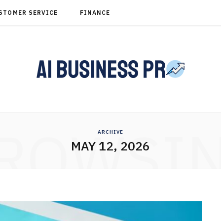
STOMER SERVICE
FINANCE
ROWSI
ARCHIVE
MAY 12, 2026