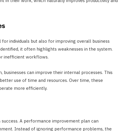
 in their work, which naturally improves productivity and
es
or individuals but also for improving overall business
entified, it often highlights weaknesses in the system.
or inefficient workflows.
n, businesses can improve their internal processes. This
better use of time and resources. Over time, these
erate more efficiently.
ess success. A performance improvement plan can
onment. Instead of ignoring performance problems, the