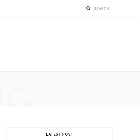
NG
LATEST POST