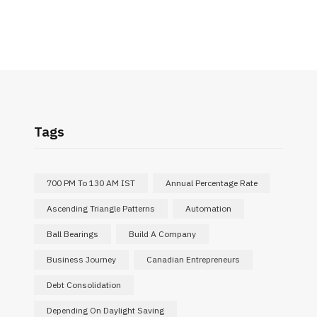
Tags
700 PM To 130 AM IST
Annual Percentage Rate
Ascending Triangle Patterns
Automation
Ball Bearings
Build A Company
Business Journey
Canadian Entrepreneurs
Debt Consolidation
Depending On Daylight Saving