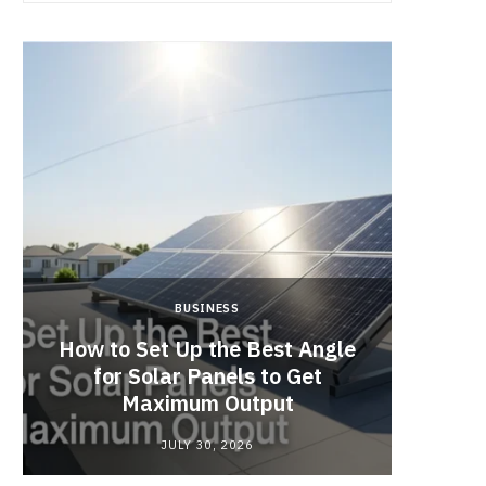
BUSINESS
How to Set Up the Best Angle
Cof
for Solar Panels to Get
Singap
Maximum Output
JULY 30, 2026