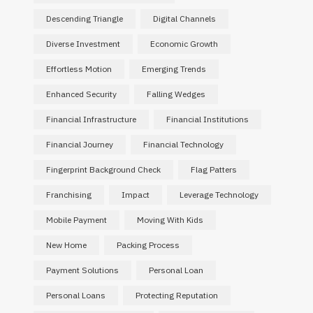
Descending Triangle
Digital Channels
BUSINESS
Diverse Investment
Economic Growth
Coffee Machine Supplier
Scaling 
Effortless Motion
Emerging Trends
Singapore for Reliable Business
Subsi
Enhanced Security
Falling Wedges
Coffee Solutions
Mo
Financial Infrastructure
Financial Institutions
JUNE 27, 2026
Financial Journey
Financial Technology
Fingerprint Background Check
Flag Patters
Franchising
Impact
Leverage Technology
Mobile Payment
Moving With Kids
New Home
Packing Process
Payment Solutions
Personal Loan
Personal Loans
Protecting Reputation