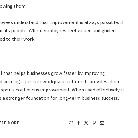
solving them.
loyees understand that improvement is always possible. It
t in its people. When employees feel valued and guided,
ed to their work.
 that helps businesses grow faster by improving
uilding a positive workplace culture. It provides clear
pports continuous improvement. When used effectively, it
s a stronger foundation for long-term business success.
EAD MORE