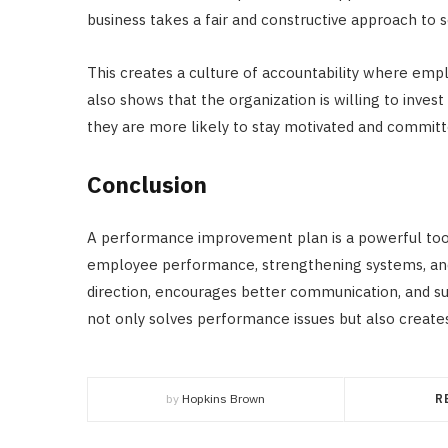
business takes a fair and constructive approach to 
This creates a culture of accountability where emp
also shows that the organization is willing to inves
they are more likely to stay motivated and committ
Conclusion
A performance improvement plan is a powerful tool
employee performance, strengthening systems, and b
direction, encourages better communication, and su
not only solves performance issues but also create
by
Hopkins Brown
R