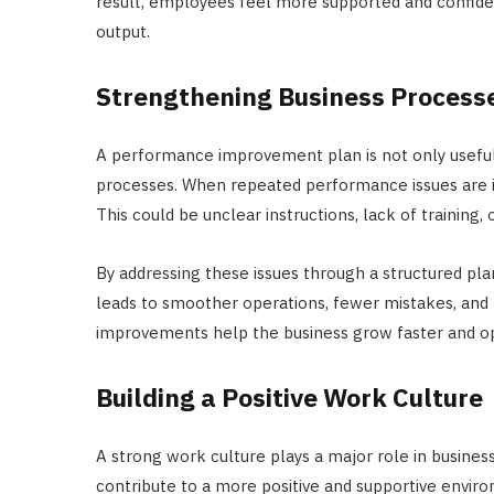
result, employees feel more supported and confident
output.
Strengthening Business Process
A performance improvement plan is not only useful f
processes. When repeated performance issues are id
This could be unclear instructions, lack of training, 
By addressing these issues through a structured pla
leads to smoother operations, fewer mistakes, and 
improvements help the business grow faster and op
Building a Positive Work Culture
A strong work culture plays a major role in busin
contribute to a more positive and supportive envir