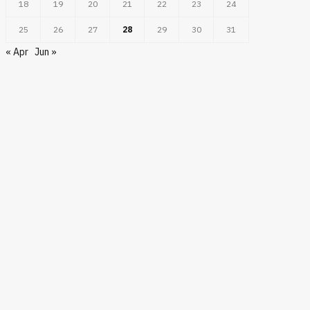
18
19
20
21
22
23
24
25
26
27
28
29
30
31
BUSINESS
« Apr
Jun »
BUSINE
in Casablanca: Bypassing
diary Setup via Direct
Open Demat Accoun
rocco EOR Entities
Simple Start To Ma
JUNE 9, 2026
JUNE 1, 2