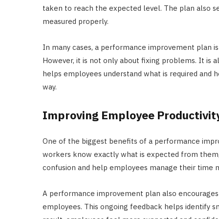
taken to reach the expected level. The plan also s
measured properly.
In many cases, a performance improvement plan is
However, it is not only about fixing problems. It is 
helps employees understand what is required and h
way.
Improving Employee Productivit
One of the biggest benefits of a performance impr
workers know exactly what is expected from them, t
confusion and help employees manage their time m
A performance improvement plan also encourages
employees. This ongoing feedback helps identify s