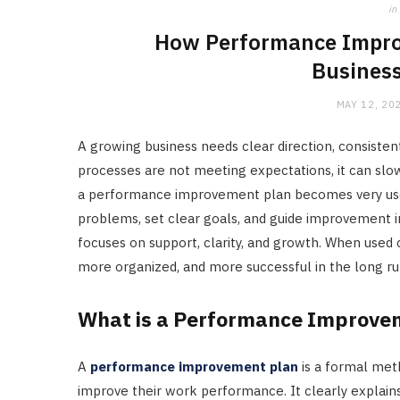
in
How Performance Impro
Business
MAY 12, 20
A growing business needs clear direction, consist
processes are not meeting expectations, it can slo
a performance improvement plan becomes very useful
problems, set clear goals, and guide improvement in
focuses on support, clarity, and growth. When used 
more organized, and more successful in the long ru
What is a Performance Improve
A
performance improvement plan
is a formal met
improve their work performance. It clearly explai