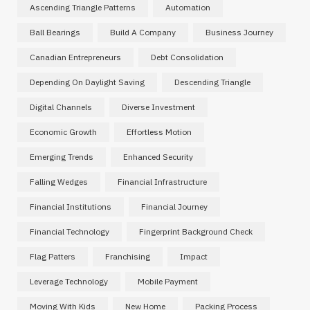
Ascending Triangle Patterns
Automation
Ball Bearings
Build A Company
Business Journey
Canadian Entrepreneurs
Debt Consolidation
Depending On Daylight Saving
Descending Triangle
Digital Channels
Diverse Investment
Economic Growth
Effortless Motion
Emerging Trends
Enhanced Security
Falling Wedges
Financial Infrastructure
Financial Institutions
Financial Journey
Financial Technology
Fingerprint Background Check
Flag Patters
Franchising
Impact
Leverage Technology
Mobile Payment
Moving With Kids
New Home
Packing Process