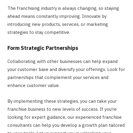
The franchising industry is always changing, so staying
ahead means constantly improving. Innovate by
introducing new products, services, or marketing
strategies to stay competitive.
Form Strategic Partnerships
Collaborating with other businesses can help expand
your customer base and diversify your offerings. Look for
partnerships that complement your services and
enhance customer value.
By implementing these strategies, you can take your
franchise business to new levels of success. If you’re
looking for expert guidance, our experienced franchise
consultants can help you develop a growth plan tailored