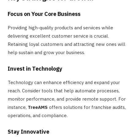
Focus on Your Core Business
Providing high-quality products and services while
delivering excellent customer service is crucial.
Retaining loyal customers and attracting new ones will
help sustain and grow your business.
Invest in Technology
Technology can enhance efficiency and expand your
reach. Consider tools that help automate processes,
monitor performance, and provide remote support. For
instance,
TreeAMS
offers solutions for franchise audits,
operations, and compliance.
Stay Innovative