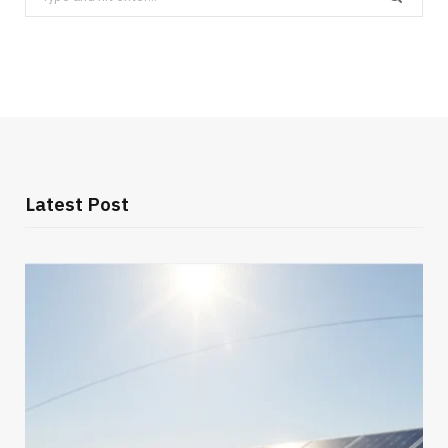
for:
Latest Post