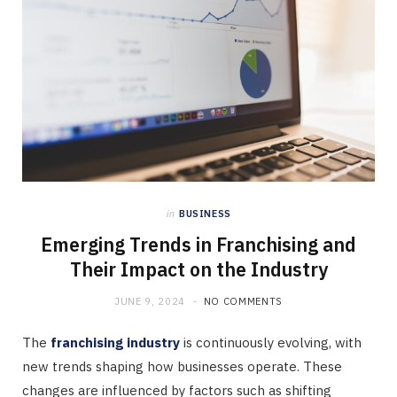
in
BUSINESS
Emerging Trends in Franchising and
Their Impact on the Industry
JUNE 9, 2024
NO COMMENTS
The
franchising industry
is continuously evolving, with
new trends shaping how businesses operate. These
changes are influenced by factors such as shifting