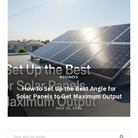
BUSINESS
g
How to Set Up the Best Angle for
Solar Panels to Get Maximum Output
JULY 30, 2026
Search