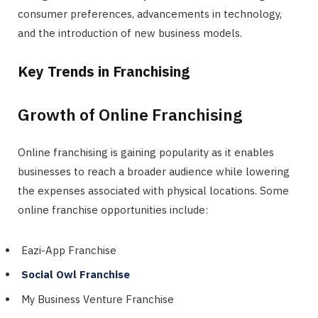
consumer preferences, advancements in technology,
and the introduction of new business models.
Key Trends in Franchising
Growth of Online Franchising
Online franchising is gaining popularity as it enables
businesses to reach a broader audience while lowering
the expenses associated with physical locations. Some
online franchise opportunities include:
Eazi-App Franchise
Social Owl Franchise
My Business Venture Franchise