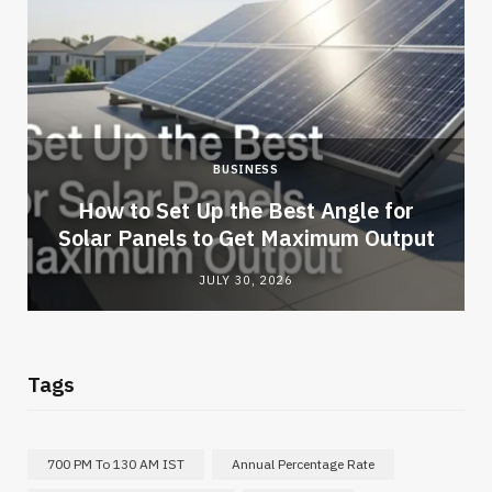
BUSINESS
How to Set Up the Best Angle for
Solar Panels to Get Maximum Output
JULY 30, 2026
Tags
700 PM To 130 AM IST
Annual Percentage Rate