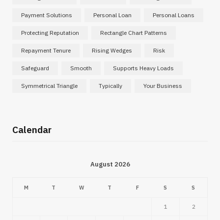
Payment Solutions
Personal Loan
Personal Loans
Protecting Reputation
Rectangle Chart Patterns
Repayment Tenure
Rising Wedges
Risk
Safeguard
Smooth
Supports Heavy Loads
Symmetrical Triangle
Typically
Your Business
Calendar
August 2026
M
T
W
T
F
S
S
1
2