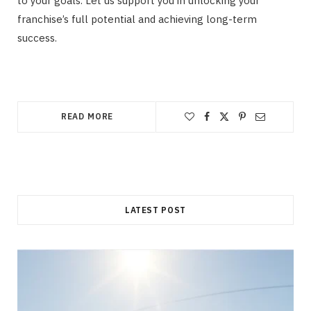
to your goals. Let us support you in unlocking your
franchise’s full potential and achieving long-term
success.
READ MORE
LATEST POST