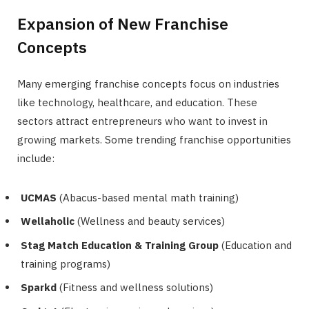
Expansion of New Franchise
Concepts
Many emerging franchise concepts focus on industries
like technology, healthcare, and education. These
sectors attract entrepreneurs who want to invest in
growing markets. Some trending franchise opportunities
include:
UCMAS
(Abacus-based mental math training)
Wellaholic
(Wellness and beauty services)
Stag Match Education & Training Group
(Education and
training programs)
Sparkd
(Fitness and wellness solutions)