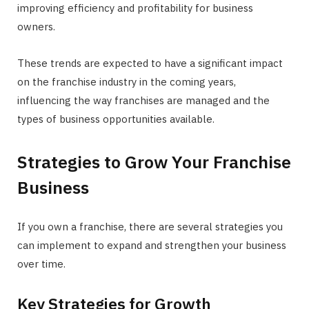
improving efficiency and profitability for business
owners.
These trends are expected to have a significant impact
on the franchise industry in the coming years,
influencing the way franchises are managed and the
types of business opportunities available.
Strategies to Grow Your Franchise
Business
If you own a franchise, there are several strategies you
can implement to expand and strengthen your business
over time.
Key Strategies for Growth