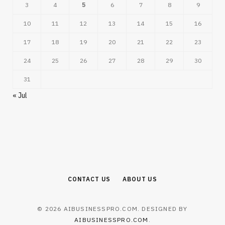
3
4
5
6
7
8
9
10
11
12
13
14
15
16
17
18
19
20
21
22
23
24
25
26
27
28
29
30
31
« Jul
CONTACT US
ABOUT US
© 2026 AIBUSINESSPRO.COM. DESIGNED BY
AIBUSINESSPRO.COM
.