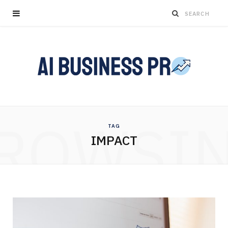
ROWSI
TAG
IMPACT