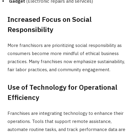
Gadget
(Electronic repairs and services)
Increased Focus on Social
Responsibility
More franchisors are prioritizing social responsibility as
consumers become more mindful of ethical business
practices. Many franchises now emphasize sustainability,
fair labor practices, and community engagement.
Use of Technology for Operational
Efficiency
Franchises are integrating technology to enhance their
operations. Tools that support remote assistance,
automate routine tasks, and track performance data are