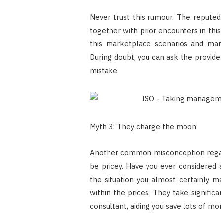
Never trust this rumour. The reputed 
together with prior encounters in thi
this marketplace scenarios and mar
During doubt, you can ask the provide
mistake.
Myth 3: They charge the moon
Another common misconception regardi
be pricey. Have you ever considered a
the situation you almost certainly m
within the prices. They take signifi
consultant, aiding you save lots of mo