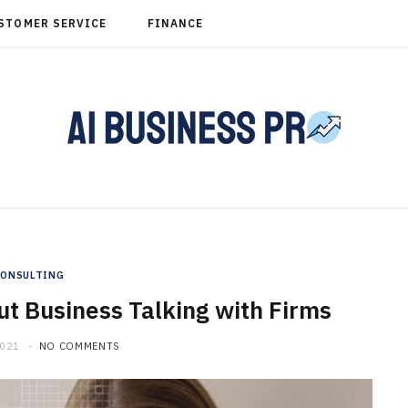
STOMER SERVICE
FINANCE
CONSULTING
t Business Talking with Firms
2021
NO COMMENTS