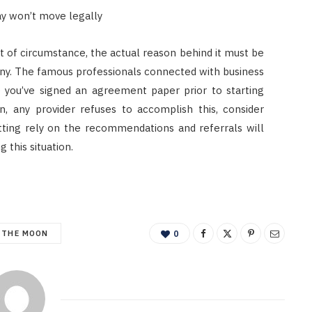
ay won’t move legally
rt of circumstance, the actual reason behind it must be
ny. The famous professionals connected with business
you’ve signed an agreement paper prior to starting
on, any provider refuses to accomplish this, consider
utting rely on the recommendations and referrals will
 this situation.
 THE MOON
0