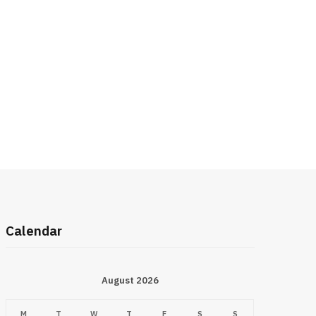
Calendar
August 2026
M
T
W
T
F
S
S