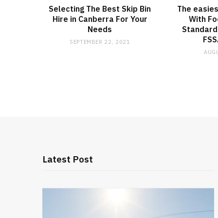
Selecting The Best Skip Bin
The easies
Hire in Canberra For Your
With Fo
Needs
Standards
FSS
SEPTEMBER 22, 2021
AUGU
Latest Post