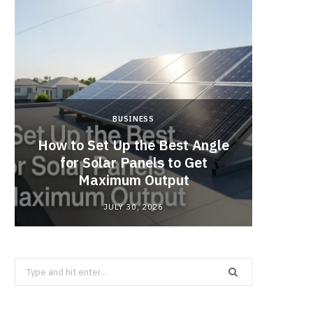
BUSINESS
How to Set Up the Best Angle
Cof
for Solar Panels to Get
Singap
Maximum Output
JULY 30, 2026
Search
for: