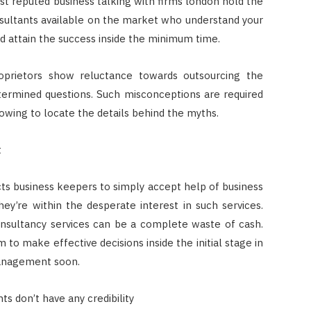
t reputed business talking with firms london hold the
sultants available on the market who understand your
d attain the success inside the minimum time.
oprietors show reluctance towards outsourcing the
termined questions. Such misconceptions are required
owing to locate the details behind the myths.
t
cts business keepers to simply accept help of business
they’re within the desperate interest in such services.
onsultancy services can be a complete waste of cash.
to make effective decisions inside the initial stage in
management soon.
s don’t have any credibility