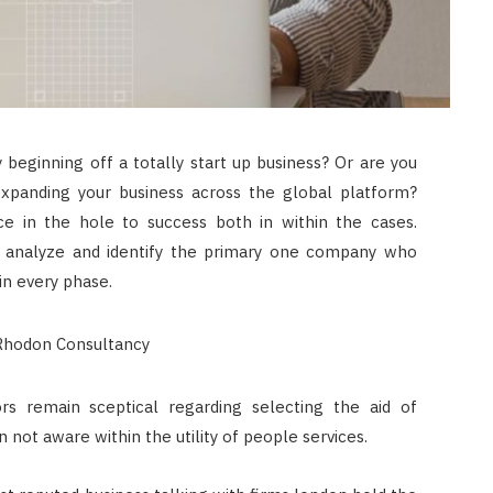
 beginning off a totally start up business? Or are you
expanding your business across the global platform?
e in the hole to success both in within the cases.
o analyze and identify the primary one company who
in every phase.
rs remain sceptical regarding selecting the aid of
 not aware within the utility of people services.