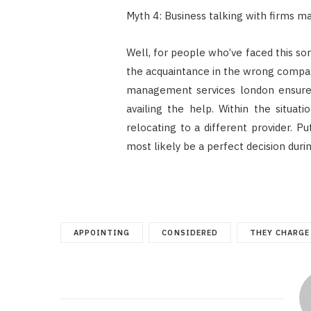
Myth 4: Business talking with firms m
Well, for people who’ve faced this so
the acquaintance in the wrong compa
management services london ensure 
availing the help. Within the situati
relocating to a different provider. P
most likely be a perfect decision during
APPOINTING
CONSIDERED
THEY CHARGE