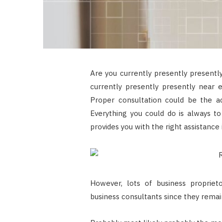
Are you currently presently presently
currently presently presently near 
Proper consultation could be the ac
Everything you could do is always t
provides you with the right assistance 
However, lots of business proprieto
business consultants since they remain