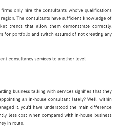
firms only hire the consultants who’ve qualifications
s region. The consultants have sufficient knowledge of
ket trends that allow them demonstrate correctly.
rs for portfolio and switch assured of not creating any
ng business talking with services signifies that they
ppointing an in-house consultant lately? Well, within
anaged it, you’d have understood the main difference
cantly less cost when compared with in-house business
ney in route.