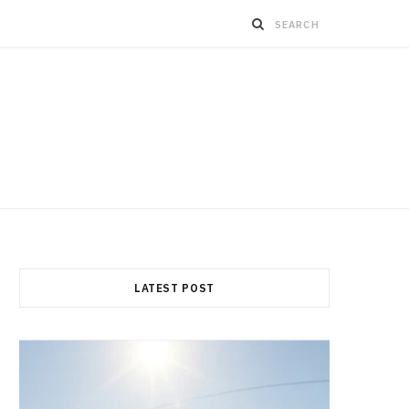
LATEST POST