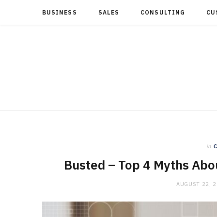
BUSINESS
SALES
CONSULTING
CU
in
Busted – Top 4 Myths Abou
AUGUST 22, 