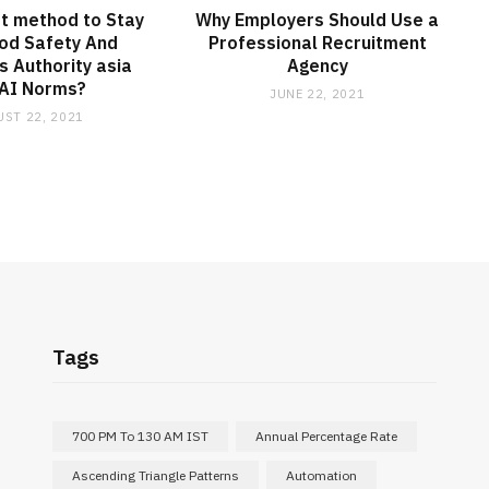
t method to Stay
Why Employers Should Use a
od Safety And
Professional Recruitment
 Authority asia
Agency
AI Norms?
JUNE 22, 2021
ST 22, 2021
Tags
700 PM To 130 AM IST
Annual Percentage Rate
Ascending Triangle Patterns
Automation