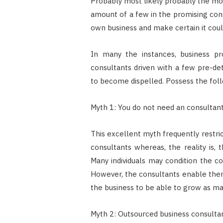
Probably most likely probably the mos
amount of a few in the promising con
own business and make certain it coul
In many the instances, business pr
consultants driven with a few pre-de
to become dispelled. Possess the foll
Myth 1: You do not need an consultan
This excellent myth frequently restri
consultants whereas, the reality is, 
Many individuals may condition the c
However, the consultants enable them 
the business to be able to grow as 
Myth 2: Outsourced business consultant