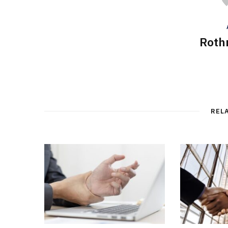
Roth
REL