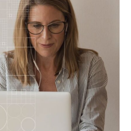
FINANCE
Direct Mutual Fund Investing
for Long Term Wealth Growth
JUNE 1, 2026