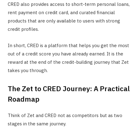
CRED also provides access to short-term personal loans,
rent payment on credit card, and curated financial
products that are only available to users with strong
credit profiles.
In short, CRED is a platform that helps you get the most
out of a credit score you have already earned. It is the
reward at the end of the credit-building journey that Zet
takes you through.
The Zet to CRED Journey: A Practical
Roadmap
Think of Zet and CRED not as competitors but as two
stages in the same journey.