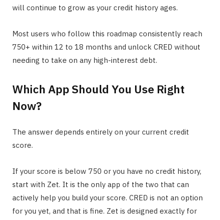
will continue to grow as your credit history ages.
Most users who follow this roadmap consistently reach
750+ within 12 to 18 months and unlock CRED without
needing to take on any high-interest debt.
Which App Should You Use Right
Now?
The answer depends entirely on your current credit
score.
If your score is below 750 or you have no credit history,
start with Zet. It is the only app of the two that can
actively help you build your score. CRED is not an option
for you yet, and that is fine. Zet is designed exactly for