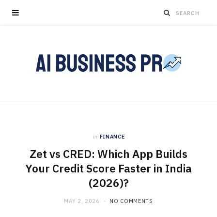
in
FINANCE
Zet vs CRED: Which App Builds
Your Credit Score Faster in India
(2026)?
MAY 2, 2026
NO COMMENTS