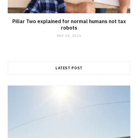
Pillar Two explained for normal humans not tax
robots
MAY 28, 2026
LATEST POST