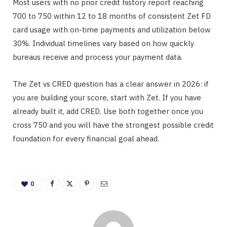
Most users with no prior credit history report reaching
700 to 750 within 12 to 18 months of consistent Zet FD
card usage with on-time payments and utilization below
30%. Individual timelines vary based on how quickly
bureaus receive and process your payment data.
The Zet vs CRED question has a clear answer in 2026: if
you are building your score, start with Zet. If you have
already built it, add CRED. Use both together once you
cross 750 and you will have the strongest possible credit
foundation for every financial goal ahead.
0