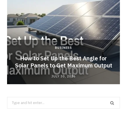
BUSINESS
g
How to Set Up the Best Angle for
Solar Panels to Get Maximum Output
JULY 30, 2026
Search
for: