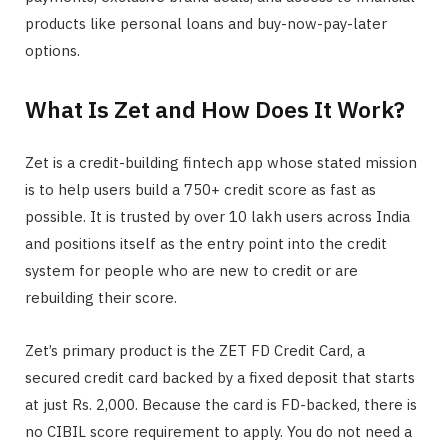
products like personal loans and buy-now-pay-later
options.
What Is Zet and How Does It Work?
Zet is a credit-building fintech app whose stated mission
is to help users build a 750+ credit score as fast as
possible. It is trusted by over 10 lakh users across India
and positions itself as the entry point into the credit
system for people who are new to credit or are
rebuilding their score.
Zet’s primary product is the ZET FD Credit Card, a
secured credit card backed by a fixed deposit that starts
at just Rs. 2,000. Because the card is FD-backed, there is
no CIBIL score requirement to apply. You do not need a