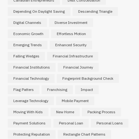
Canadian Entrepreneurs
Debt Consolidation
Depending On Daylight Saving
Descending Triangle
Digital Channels
Diverse Investment
Economic Growth
Effortless Motion
Emerging Trends
Enhanced Security
Falling Wedges
Financial Infrastructure
Financial Institutions
Financial Journey
Financial Technology
Fingerprint Background Check
Flag Patters
Franchising
Impact
Leverage Technology
Mobile Payment
Moving With Kids
New Home
Packing Process
Payment Solutions
Personal Loan
Personal Loans
Protecting Reputation
Rectangle Chart Patterns