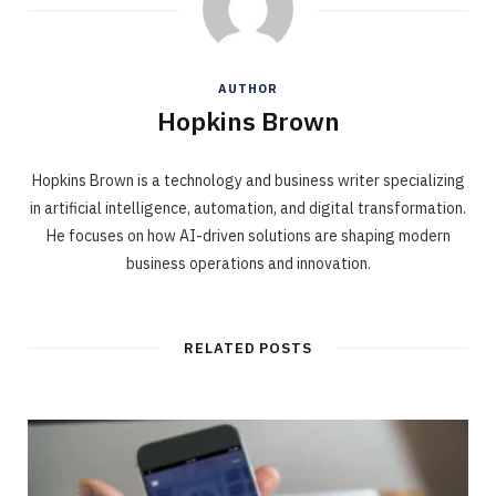
AUTHOR
Hopkins Brown
Hopkins Brown is a technology and business writer specializing
in artificial intelligence, automation, and digital transformation.
He focuses on how AI-driven solutions are shaping modern
business operations and innovation.
RELATED POSTS