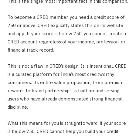
This is the single most important fact in this comparison.
To become a CRED member, you need a credit score of
750 or above. CRED explicitly states this on its website
and app. If your score is below 750, you cannot create a
CRED account regardless of your income, profession, or
financial track record.
This is not a flaw in CRED’s design. It is intentional. CRED
is a curated platform for India’s most creditworthy
consumers. Its entire value proposition, from premium
rewards to brand partnerships, is built around serving
users who have already demonstrated strong financial
discipline.
What this means for you is straightforward: if your score
is below 750, CRED cannot help you build your credit