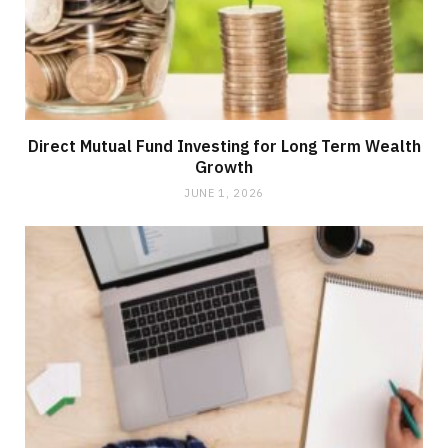
Direct Mutual Fund Investing for Long Term Wealth
Growth
JUNE 1, 2026