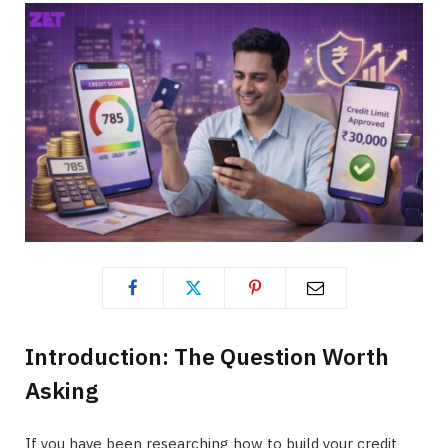
Introduction: The Question Worth
Asking
If you have been researching how to build your credit