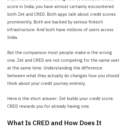
score in India, you have almost certainly encountered
both Zet and CRED. Both apps talk about credit scores
prominently. Both are backed by serious fintech
infrastructure. And both have millions of users across
India.
But the comparison most people make is the wrong
one. Zet and CRED are not competing for the same user
at the same time. Understanding the difference
between what they actually do changes how you should
think about your credit journey entirely.
Here is the short answer: Zet builds your credit score.
CRED rewards you for already having one.
What Is CRED and How Does It