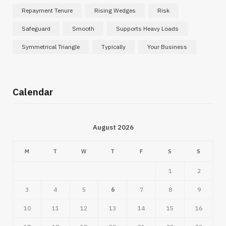
Repayment Tenure
Rising Wedges
Risk
Safeguard
Smooth
Supports Heavy Loads
Symmetrical Triangle
Typically
Your Business
Calendar
August 2026
M
T
W
T
F
S
S
1
2
3
4
5
6
7
8
9
10
11
12
13
14
15
16