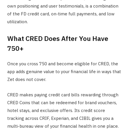
own positioning and user testimonials, is a combination
of the FD credit card, on-time full payments, and low
utilization.
What CRED Does After You Have
750+
Once you cross 750 and become eligible for CRED, the
app adds genuine value to your financial life in ways that
Zet does not cover.
CRED makes paying credit card bills rewarding through
CRED Coins that can be redeemed for brand vouchers,
hotel stays, and exclusive offers. Its credit score
tracking across CRIF, Experian, and CIBIL gives you a
multi-bureau view of your financial health in one place.