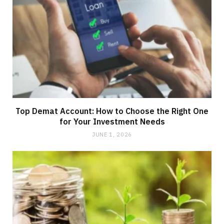
Top Demat Account: How to Choose the Right One
for Your Investment Needs
JUNE 1, 2026