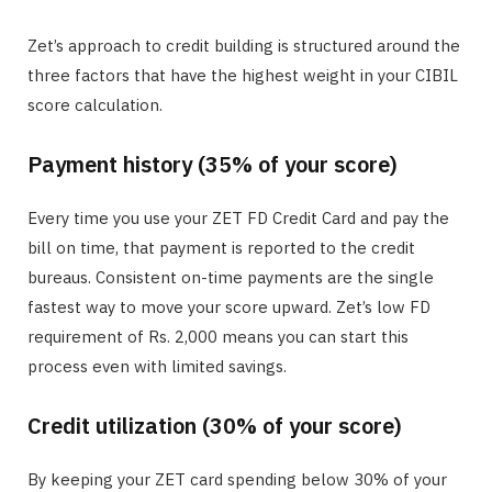
Zet’s approach to credit building is structured around the
three factors that have the highest weight in your CIBIL
score calculation.
Payment history (35% of your score)
Every time you use your ZET FD Credit Card and pay the
bill on time, that payment is reported to the credit
bureaus. Consistent on-time payments are the single
fastest way to move your score upward. Zet’s low FD
requirement of Rs. 2,000 means you can start this
process even with limited savings.
Credit utilization (30% of your score)
By keeping your ZET card spending below 30% of your