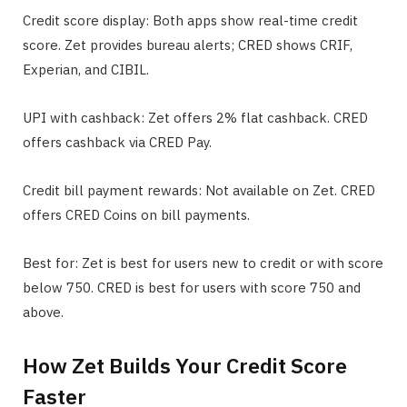
Credit score display: Both apps show real-time credit
score. Zet provides bureau alerts; CRED shows CRIF,
Experian, and CIBIL.
UPI with cashback: Zet offers 2% flat cashback. CRED
offers cashback via CRED Pay.
Credit bill payment rewards: Not available on Zet. CRED
offers CRED Coins on bill payments.
Best for: Zet is best for users new to credit or with score
below 750. CRED is best for users with score 750 and
above.
How Zet Builds Your Credit Score
Faster