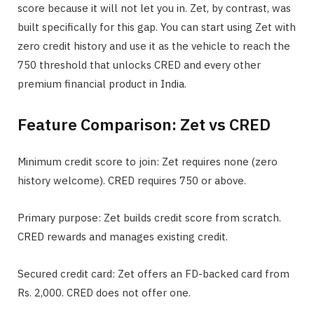
score because it will not let you in. Zet, by contrast, was
built specifically for this gap. You can start using Zet with
zero credit history and use it as the vehicle to reach the
750 threshold that unlocks CRED and every other
premium financial product in India.
Feature Comparison: Zet vs CRED
Minimum credit score to join: Zet requires none (zero
history welcome). CRED requires 750 or above.
Primary purpose: Zet builds credit score from scratch.
CRED rewards and manages existing credit.
Secured credit card: Zet offers an FD-backed card from
Rs. 2,000. CRED does not offer one.