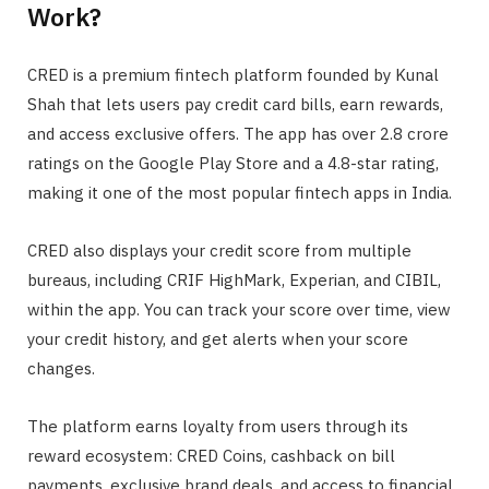
Work?
CRED is a premium fintech platform founded by Kunal
Shah that lets users pay credit card bills, earn rewards,
and access exclusive offers. The app has over 2.8 crore
ratings on the Google Play Store and a 4.8-star rating,
making it one of the most popular fintech apps in India.
CRED also displays your credit score from multiple
bureaus, including CRIF HighMark, Experian, and CIBIL,
within the app. You can track your score over time, view
your credit history, and get alerts when your score
changes.
The platform earns loyalty from users through its
reward ecosystem: CRED Coins, cashback on bill
payments, exclusive brand deals, and access to financial