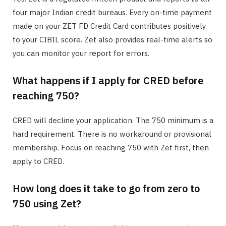
four major Indian credit bureaus. Every on-time payment
made on your ZET FD Credit Card contributes positively
to your CIBIL score. Zet also provides real-time alerts so
you can monitor your report for errors.
What happens if I apply for CRED before
reaching 750?
CRED will decline your application. The 750 minimum is a
hard requirement. There is no workaround or provisional
membership. Focus on reaching 750 with Zet first, then
apply to CRED.
How long does it take to go from zero to
750 using Zet?