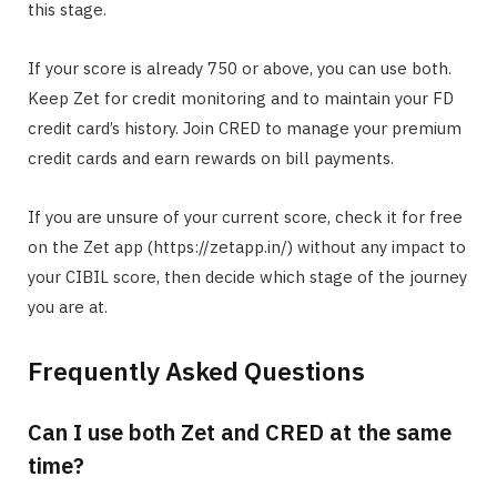
this stage.
If your score is already 750 or above, you can use both.
Keep Zet for credit monitoring and to maintain your FD
credit card’s history. Join CRED to manage your premium
credit cards and earn rewards on bill payments.
If you are unsure of your current score, check it for free
on the Zet app (https://zetapp.in/) without any impact to
your CIBIL score, then decide which stage of the journey
you are at.
Frequently Asked Questions
Can I use both Zet and CRED at the same
time?