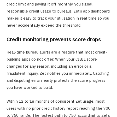
credit limit and paying it off monthly, you signal
responsible credit usage to bureaus. Zet’s app dashboard
makes it easy to track your utilization in real time so you
never accidentally exceed the threshold.
Credit monitoring prevents score drops
Real-time bureau alerts are a feature that most credit-
building apps do not offer. When your CIBIL score
changes for any reason, including an error or a
fraudulent inquiry, Zet notifies you immediately. Catching
and disputing errors early protects the score progress
you have worked to build.
Within 12 to 18 months of consistent Zet usage, most
users with no prior credit history report reaching the 700
to 750 range. The fastest path to 750, according to Zet’s