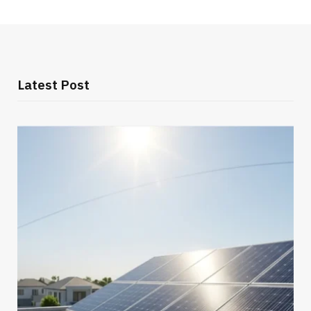
Latest Post