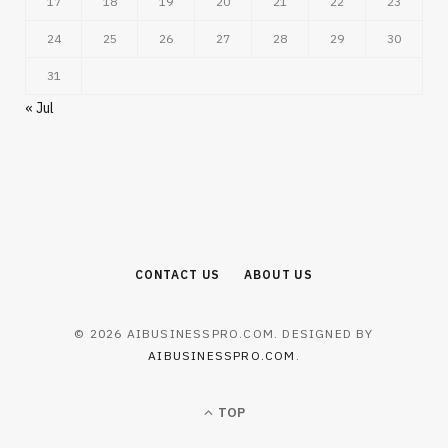
17
18
19
20
21
22
23
24
25
26
27
28
29
30
31
« Jul
CONTACT US
ABOUT US
© 2026 AIBUSINESSPRO.COM. DESIGNED BY
AIBUSINESSPRO.COM
.
TOP