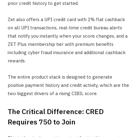
prior credit history to get started.
Zet also offers a UPI credit card with 2% flat cashback
on all UPI transactions, real-time credit bureau alerts
that notify you instantly when your score changes, and a
ZET Plus membership tier with premium benefits
including cyber fraud insurance and additional cashback
rewards.
The entire product stack is designed to generate
positive payment history and credit activity, which are the
two biggest drivers of a rising CIBIL score.
The Critical Difference: CRED
Requires 750 to Join