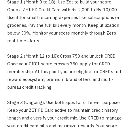
Stage 1 (Month 0 to 18): Use Zet to build your score.
Open a ZET FD Credit Card with Rs. 2,000 to Rs. 10,000.
Use it for small recurring expenses like subscriptions or
groceries. Pay the full bill every month. Keep utilization
below 30%. Monitor your score monthly through Zet’s
real-time alerts.
Stage 2 (Month 12 to 18): Cross 750 and unlock CRED.
Once your CIBIL score crosses 750, apply for CRED
membership. At this point you are eligible for CRED’s full
reward ecosystem, premium brand offers, and multi-
bureau credit tracking.
Stage 3 (Ongoing): Use both apps for different purposes.
Keep your ZET FD Card active to maintain credit history
length and diversify your credit mix. Use CRED to manage
your credit card bills and maximize rewards. Your score