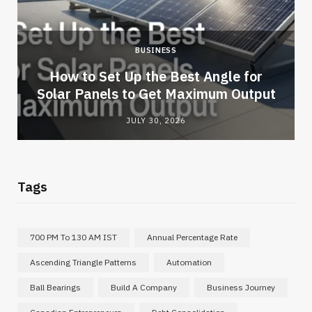
BUSINESS
How to Set Up the Best Angle for
Solar Panels to Get Maximum Output
JULY 30, 2026
Tags
700 PM To 130 AM IST
Annual Percentage Rate
Ascending Triangle Patterns
Automation
Ball Bearings
Build A Company
Business Journey