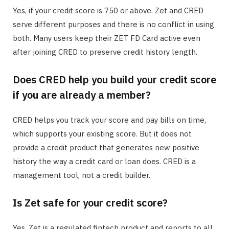
Yes, if your credit score is 750 or above. Zet and CRED
serve different purposes and there is no conflict in using
both. Many users keep their ZET FD Card active even
after joining CRED to preserve credit history length.
Does CRED help you build your credit score
if you are already a member?
CRED helps you track your score and pay bills on time,
which supports your existing score. But it does not
provide a credit product that generates new positive
history the way a credit card or loan does. CRED is a
management tool, not a credit builder.
Is Zet safe for your credit score?
Yes. Zet is a regulated fintech product and reports to all