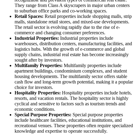
They range from Class A skyscrapers in major urban centers
to suburban office parks and co-working spaces.
Retail Spaces:
Retail properties include shopping malls, strip
malls, standalone retail stores, and mixed-use developments.
The retail sector is evolving rapidly due to the rise of e-
commerce and changing consumer preferences.
Industrial Properties:
Industrial properties include
warehouses, distribution centers, manufacturing facilities, and
logistics hubs. With the growth of e-commerce and global
supply chains, industrial real estate has become increasingly
sought after by investors.
Multifamily Properties:
Multifamily properties include
apartment buildings, condominium complexes, and student
housing developments. The multifamily sector offers stable
cash flow and long-term growth potential, making it a popular
choice for investors.
Hospitality Properties:
Hospitality properties include hotels,
resorts, and vacation rentals. The hospitality sector is highly
cyclical and sensitive to factors such as tourism trends and
economic conditions.
Special Purpose Properties:
Special purpose properties
include healthcare facilities, educational institutions, and
recreational venues. These properties often require specialized
knowledge and expertise to operate successfully.