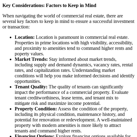
Key Considerations: Factors to Keep in Mind
When navigating the world of commercial real estate, there are
several key factors to keep in mind to ensure a successful investment
or transaction:
Location:
Location is paramount in commercial real estate.
Properties in prime locations with high visibility, accessibility,
and proximity to amenities tend to command higher rents and
poperty values.
Market Trends:
Stay informed about market trends,
including supply and demand dynamics, vacancy rates, rental
rates, and capitalization rates. Understanding market
conditions will help you make informed decisions and identify
opportunities.
Tenant Quality:
The quality of tenants can significantly
impact the performance of a commercial property. Evaluate
tenant creditworthiness, lease terms, and tenant mix to
mitigate risk and maximize income potential.
Property Condition:
Assess the condition of the property,
including its physical condition, maintenance history, and
potential for renovation or redevelopment. A well-maintained
property with modern amenities is more likely to attract
tenants and command higher rents.
Financing Options:
Explore financing options available for