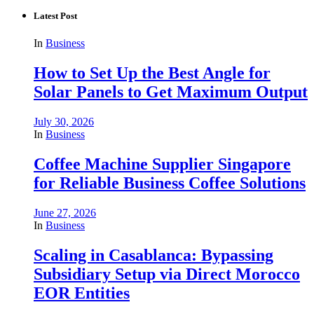
Latest Post
In
Business
How to Set Up the Best Angle for
Solar Panels to Get Maximum Output
July 30, 2026
In
Business
Coffee Machine Supplier Singapore
for Reliable Business Coffee Solutions
June 27, 2026
In
Business
Scaling in Casablanca: Bypassing
Subsidiary Setup via Direct Morocco
EOR Entities