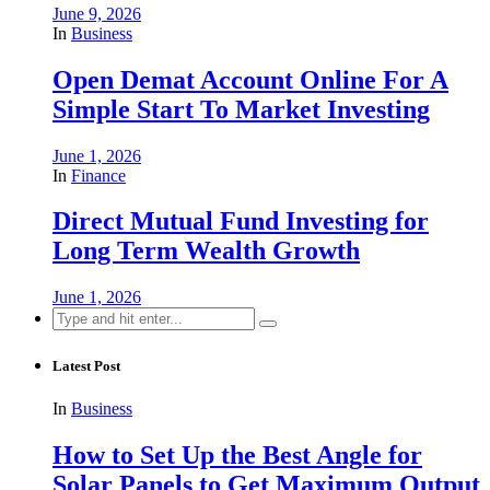
June 9, 2026
In
Business
Open Demat Account Online For A
Simple Start To Market Investing
June 1, 2026
In
Finance
Direct Mutual Fund Investing for
Long Term Wealth Growth
June 1, 2026
Search
for:
Latest Post
In
Business
How to Set Up the Best Angle for
Solar Panels to Get Maximum Output