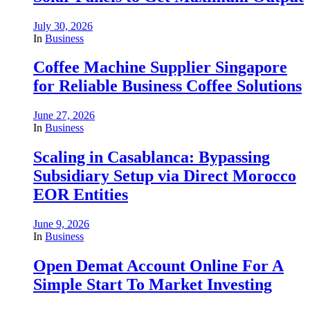
July 30, 2026
In
Business
Coffee Machine Supplier Singapore
for Reliable Business Coffee Solutions
June 27, 2026
In
Business
Scaling in Casablanca: Bypassing
Subsidiary Setup via Direct Morocco
EOR Entities
June 9, 2026
In
Business
Open Demat Account Online For A
Simple Start To Market Investing