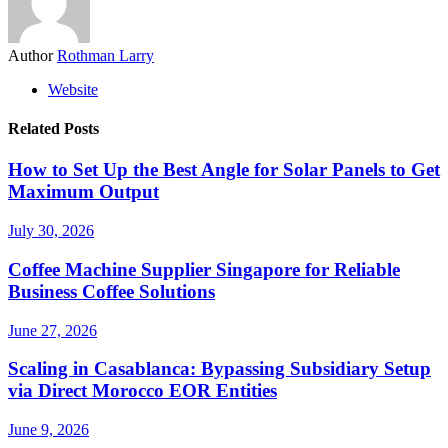
Author
Rothman Larry
Website
Related Posts
How to Set Up the Best Angle for Solar Panels to Get
Maximum Output
July 30, 2026
Coffee Machine Supplier Singapore for Reliable
Business Coffee Solutions
June 27, 2026
Scaling in Casablanca: Bypassing Subsidiary Setup
via Direct Morocco EOR Entities
June 9, 2026