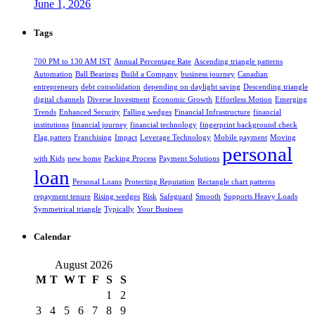
June 1, 2026
Tags
700 PM to 130 AM IST
Annual Percentage Rate
Ascending triangle patterns
Automation
Ball Bearings
Build a Company
business journey
Canadian
entrepreneurs
debt consolidation
depending on daylight saving
Descending triangle
digital channels
Diverse Investment
Economic Growth
Effortless Motion
Emerging
Trends
Enhanced Security
Falling wedges
Financial Infrastructure
financial
institutions
financial journey
financial technology
fingerprint background check
Flag patters
Franchising
Impact
Leverage Technology
Mobile payment
Moving
personal
with Kids
new home
Packing Process
Payment Solutions
loan
Personal Loans
Protecting Reputation
Rectangle chart patterns
repayment tenure
Rising wedges
Risk
Safeguard
Smooth
Supports Heavy Loads
Symmetrical triangle
Typically
Your Business
Calendar
August 2026
M
T
W
T
F
S
S
1
2
3
4
5
6
7
8
9