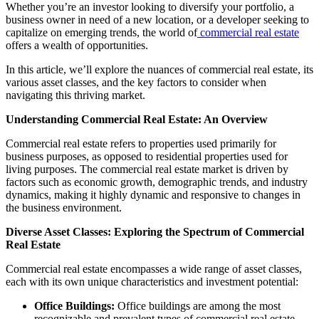
Whether you’re an investor looking to diversify your portfolio, a
business owner in need of a new location, or a developer seeking to
capitalize on emerging trends, the world of
commercial real estate
offers a wealth of opportunities.
In this article, we’ll explore the nuances of commercial real estate, its
various asset classes, and the key factors to consider when
navigating this thriving market.
Understanding Commercial Real Estate: An Overview
Commercial real estate refers to properties used primarily for
business purposes, as opposed to residential properties used for
living purposes. The commercial real estate market is driven by
factors such as economic growth, demographic trends, and industry
dynamics, making it highly dynamic and responsive to changes in
the business environment.
Diverse Asset Classes: Exploring the Spectrum of Commercial
Real Estate
Commercial real estate encompasses a wide range of asset classes,
each with its own unique characteristics and investment potential:
Office Buildings:
Office buildings are among the most
recognizable and prevalent types of commercial real estate.