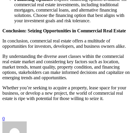
commercial real estate investments, including traditional
mortgages, commercial loans, and alternative financing
solutions. Choose the financing option that best aligns with
your investment goals and risk tolerance.
Conclusion: Seizing Opportunities in Commercial Real Estate
In conclusion, commercial real estate offers a multitude of
opportunities for investors, developers, and business owners alike.
By understanding the diverse asset classes within the commercial
real estate market and considering key factors such as location,
market trends, tenant quality, property condition, and financing
options, stakeholders can make informed decisions and capitalize on
emerging trends and opportunities.
Whether you’re seeking to acquire a property, lease space for your
business, or develop a new project, the world of commercial real
estate is ripe with potential for those willing to seize it.
0