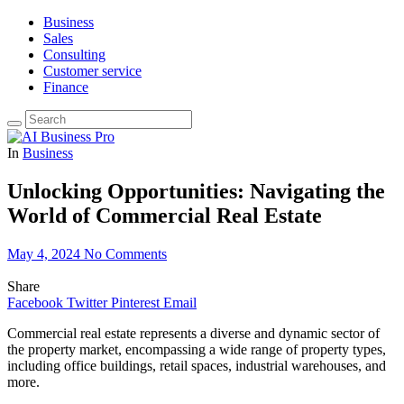
Business
Sales
Consulting
Customer service
Finance
In
Business
Unlocking Opportunities: Navigating the
World of Commercial Real Estate
May 4, 2024
No Comments
Share
Facebook
Twitter
Pinterest
Email
Commercial real estate represents a diverse and dynamic sector of
the property market, encompassing a wide range of property types,
including office buildings, retail spaces, industrial warehouses, and
more.