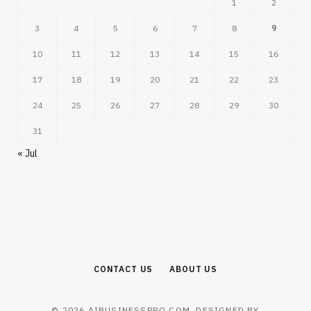
1
2
3
4
5
6
7
8
9
10
11
12
13
14
15
16
17
18
19
20
21
22
23
24
25
26
27
28
29
30
31
« Jul
CONTACT US
ABOUT US
© 2026 AIBUSINESSPRO.COM. DESIGNED BY