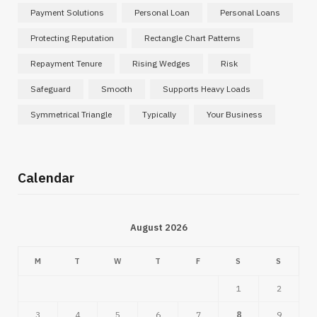
Payment Solutions
Personal Loan
Personal Loans
Protecting Reputation
Rectangle Chart Patterns
Repayment Tenure
Rising Wedges
Risk
Safeguard
Smooth
Supports Heavy Loads
Symmetrical Triangle
Typically
Your Business
Calendar
August 2026
M
T
W
T
F
S
S
1
2
3
4
5
6
7
8
9