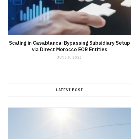
Scaling in Casablanca: Bypassing Subsidiary Setup
via Direct Morocco EOR Entities
JUNE 9, 2026
LATEST POST