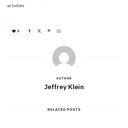
activities
0
AUTHOR
Jeffrey Klein
RELATED POSTS