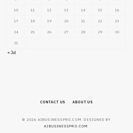
10
11
12
13
14
15
16
17
18
19
20
21
22
23
24
25
26
27
28
29
30
31
« Jul
CONTACT US
ABOUT US
© 2026 AIBUSINESSPRO.COM. DESIGNED BY
AIBUSINESSPRO.COM
.