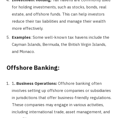
for holding investments, such as stocks, bonds, real
estate, and offshore funds. This can help investors
reduce their tax liabilities and manage their wealth
more effectively.
Examples
: Some well-known tax havens include the
Cayman Islands, Bermuda, the British Virgin Islands,
and Monaco.
Offshore Banking:
1
. Business Operations:
Offshore banking often
involves setting up offshore companies or subsidiaries
in jurisdictions that offer business-friendly regulations.
These companies may engage in various activities,
including international trade, asset management, and