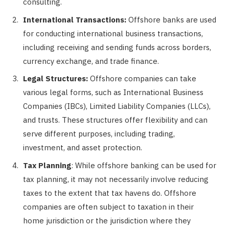
consulting.
International Transactions:
Offshore banks are used
for conducting international business transactions,
including receiving and sending funds across borders,
currency exchange, and trade finance.
Legal Structures:
Offshore companies can take
various legal forms, such as International Business
Companies (IBCs), Limited Liability Companies (LLCs),
and trusts. These structures offer flexibility and can
serve different purposes, including trading,
investment, and asset protection.
Tax Planning
: While offshore banking can be used for
tax planning, it may not necessarily involve reducing
taxes to the extent that tax havens do. Offshore
companies are often subject to taxation in their
home jurisdiction or the jurisdiction where they