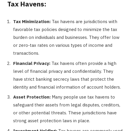
Tax Havens:
Tax Minimization:
Tax havens are jurisdictions with
favorable tax policies designed to minimize the tax
burden on individuals and businesses. They offer low
or zero-tax rates on various types of income and
transactions.
Financial Privacy:
Tax havens often provide a high
level of financial privacy and confidentiality. They
have strict banking secrecy laws that protect the
identity and financial information of account holders.
Asset Protection:
Many people use tax havens to
safeguard their assets from legal disputes, creditors,
or other potential threats. These jurisdictions have
strong asset protection laws in place.
Investment Holding:
Tax havens are commonly used