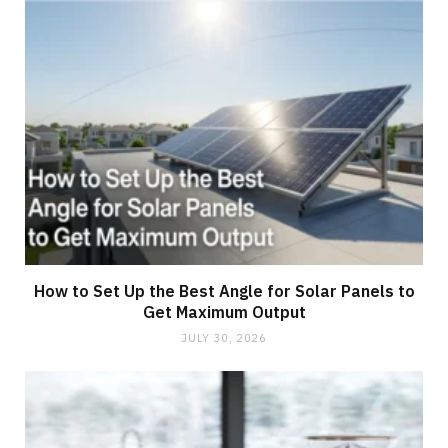
How to Set Up the Best Angle for Solar Panels to
Get Maximum Output
JULY 30, 2026