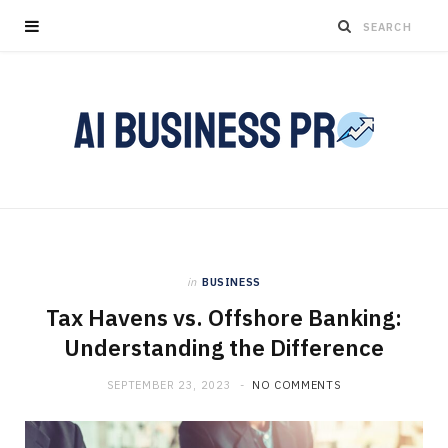
in
BUSINESS
Tax Havens vs. Offshore Banking:
Understanding the Difference
SEPTEMBER 23, 2023
NO COMMENTS