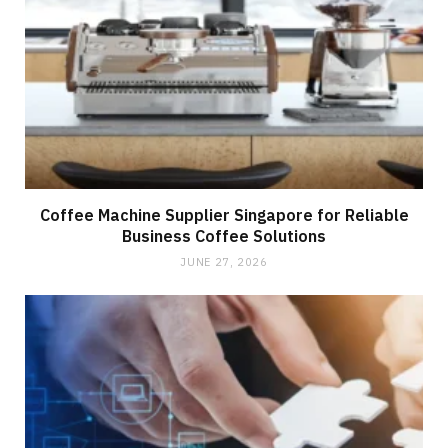
Coffee Machine Supplier Singapore for Reliable
Business Coffee Solutions
JUNE 27, 2026