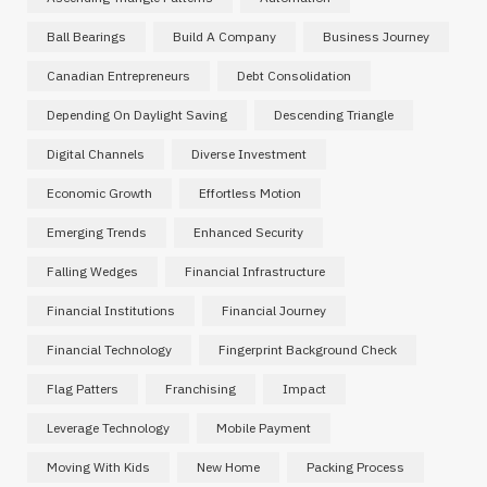
Ball Bearings
Build A Company
Business Journey
Canadian Entrepreneurs
Debt Consolidation
Depending On Daylight Saving
Descending Triangle
Digital Channels
Diverse Investment
Economic Growth
Effortless Motion
Emerging Trends
Enhanced Security
Falling Wedges
Financial Infrastructure
Financial Institutions
Financial Journey
Financial Technology
Fingerprint Background Check
Flag Patters
Franchising
Impact
Leverage Technology
Mobile Payment
Moving With Kids
New Home
Packing Process