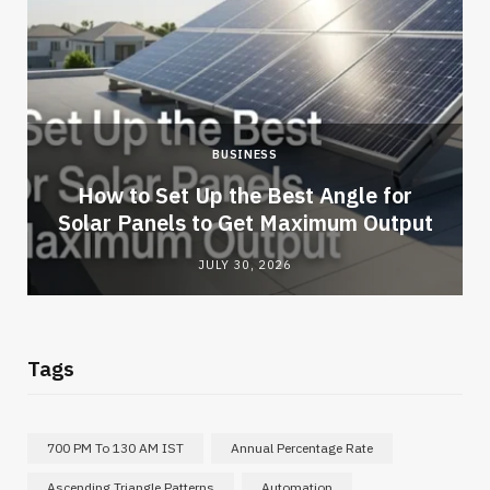
BUSINESS
How to Set Up the Best Angle for
Solar Panels to Get Maximum Output
JULY 30, 2026
Tags
700 PM To 130 AM IST
Annual Percentage Rate
Ascending Triangle Patterns
Automation