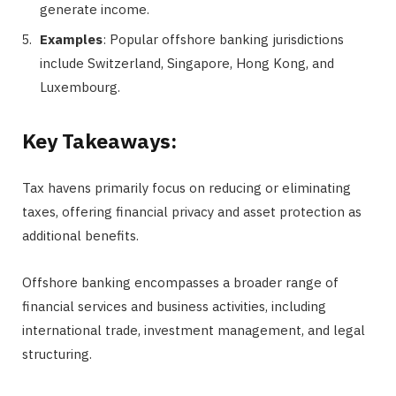
generate income.
Examples
: Popular offshore banking jurisdictions
include Switzerland, Singapore, Hong Kong, and
Luxembourg.
Key Takeaways:
Tax havens primarily focus on reducing or eliminating
taxes, offering financial privacy and asset protection as
additional benefits.
Offshore banking encompasses a broader range of
financial services and business activities, including
international trade, investment management, and legal
structuring.