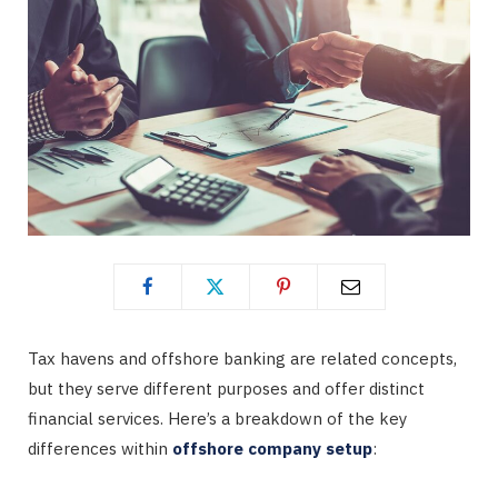
Tax havens and offshore banking are related concepts,
but they serve different purposes and offer distinct
financial services. Here’s a breakdown of the key
differences within
offshore company setup
: