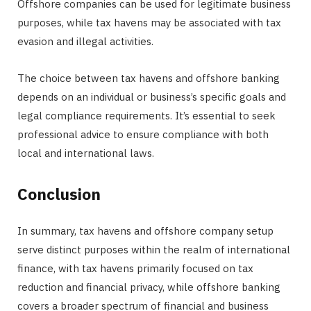
Offshore companies can be used for legitimate business
purposes, while tax havens may be associated with tax
evasion and illegal activities.
The choice between tax havens and offshore banking
depends on an individual or business’s specific goals and
legal compliance requirements. It’s essential to seek
professional advice to ensure compliance with both
local and international laws.
Conclusion
In summary, tax havens and offshore company setup
serve distinct purposes within the realm of international
finance, with tax havens primarily focused on tax
reduction and financial privacy, while offshore banking
covers a broader spectrum of financial and business