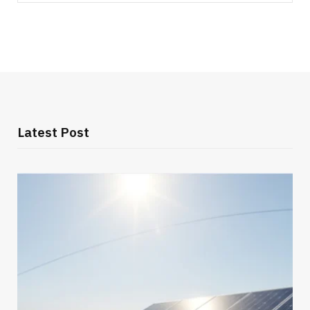
for:
Latest Post