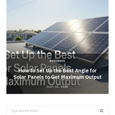
BUSINESS
g
How to Set Up the Best Angle for
Solar Panels to Get Maximum Output
JULY 30, 2026
Search