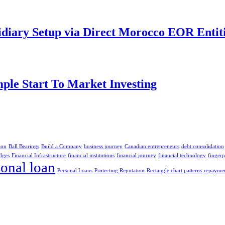
idiary Setup via Direct Morocco EOR Entit
ple Start To Market Investing
ion
Ball Bearings
Build a Company
business journey
Canadian entrepreneurs
debt consolidation
dges
Financial Infrastructure
financial institutions
financial journey
financial technology
finger
sonal loan
Personal Loans
Protecting Reputation
Rectangle chart patterns
repaymen