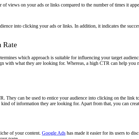
er of views on your ads or links compared to the number of times it app
ence into clicking your ads or links. In addition, it indicates the succ
h Rate
termines which approach is suitable for influencing your target audience
 align with what they are looking for. Whereas, a high CTR can help you 
 They can be used to entice your audience into clicking on the link to 
 kind of information they are looking for. Apart from that, you can crea
iche of your content.
Google Ads
has made it easier for its users to di
your page.