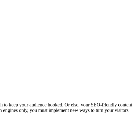
ugh to keep your audience hooked. Or else, your SEO-friendly content
earch engines only, you must implement new ways to turn your visitors