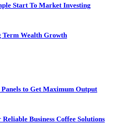
ple Start To Market Investing
ng Term Wealth Growth
ar Panels to Get Maximum Output
 Reliable Business Coffee Solutions