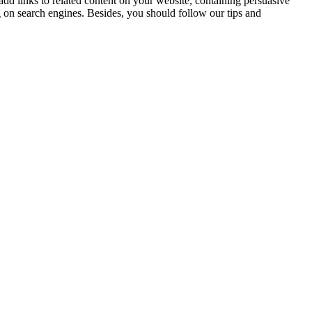
d links to related content on your website, containing persuasive
 on search engines. Besides, you should follow our tips and