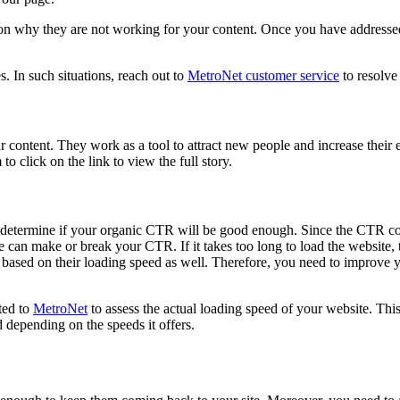
 why they are not working for your content. Once you have addressed t
s. In such situations, reach out to
MetroNet customer service
to resolve
 content. They work as a tool to attract new people and increase their
 to click on the link to view the full story.
at determine if your organic CTR will be good enough. Since the CTR cou
 can make or break your CTR. If it takes too long to load the website, t
ased on their loading speed as well. Therefore, you need to improve you
ted to
MetroNet
to assess the actual loading speed of your website. Thi
 depending on the speeds it offers.