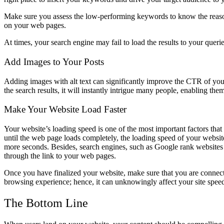
Make sure you assess the low-performing keywords to know the reason
on your web pages.
At times, your search engine may fail to load the results to your querie
Add Images to Your Posts
Adding images with alt text can significantly improve the CTR of your
the search results, it will instantly intrigue many people, enabling them
Make Your Website Load Faster
Your website’s loading speed is one of the most important factors th
until the web page loads completely, the loading speed of your website
more seconds. Besides, search engines, such as Google rank websites b
through the link to your web pages.
Once you have finalized your website, make sure that you are connec
browsing experience; hence, it can unknowingly affect your site speed
The Bottom Line