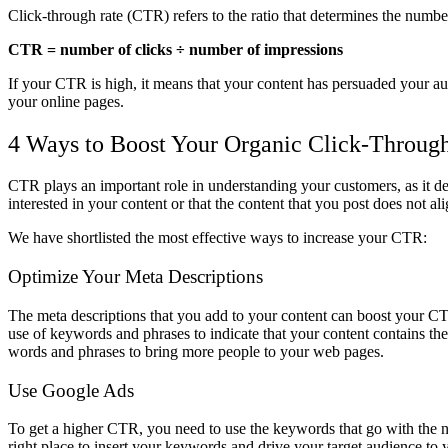
Click-through rate (CTR) refers to the ratio that determines the numb
CTR = number of clicks ÷ number of impressions
If your CTR is high, it means that your content has persuaded your audi
your online pages.
4 Ways to Boost Your Organic Click-Throug
CTR plays an important role in understanding your customers, as it de
interested in your content or that the content that you post does not
We have shortlisted the most effective ways to increase your CTR:
Optimize Your Meta Descriptions
The meta descriptions that you add to your content can boost your CTR.
use of keywords and phrases to indicate that your content contains the
words and phrases to bring more people to your web pages.
Use Google Ads
To get a higher CTR, you need to use the keywords that go with the n
right place to insert your keywords and drive your target audience to 