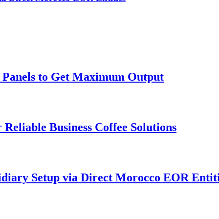
ar Panels to Get Maximum Output
 Reliable Business Coffee Solutions
idiary Setup via Direct Morocco EOR Entit