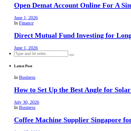
Open Demat Account Online For A Sim
June 1, 2026
In
Finance
Direct Mutual Fund Investing for Lo
June 1, 2026
Search
for:
Latest Post
In
Business
How to Set Up the Best Angle for Sol
July 30, 2026
In
Business
Coffee Machine Supplier Singapore for