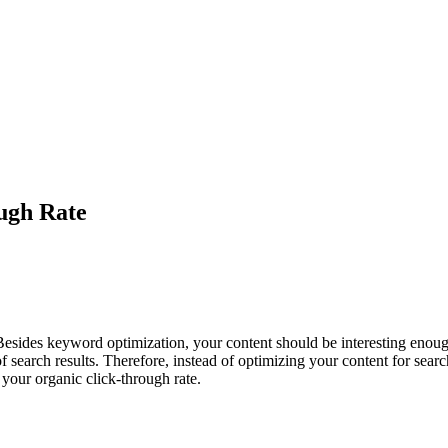
ugh Rate
. Besides keyword optimization, your content should be interesting eno
p of search results. Therefore, instead of optimizing your content for s
 your organic click-through rate.