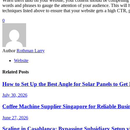
When users land on your website, your content should be compelling e
words and phrases to gauge the attention of your audience. This will
techniques listed above to ensure that your website gets a high CTR, 
0
Author
Rothman Larry
Website
Related Posts
How to Set Up the Best Angle for Solar Panels to G
July 30, 2026
Coffee Machine Supplier Singapore for Reliable Busin
June 27, 2026
Scaling in Casablanca: Bypassing Subsidiary Setup v