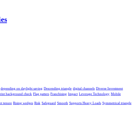
ies
depending on daylight saving
Descending triangle
digital channels
Diverse Investment
print background check
Flag patters
Franchising
Impact
Leverage Technology
Mobile
t tenure
Rising wedges
Risk
Safeguard
Smooth
Supports Heavy Loads
Symmetrical triangle