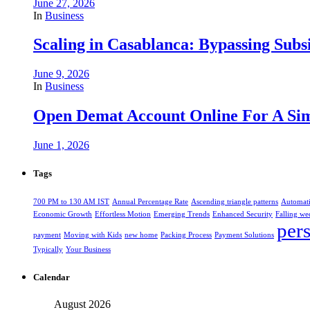
June 27, 2026
In
Business
Scaling in Casablanca: Bypassing Subs
June 9, 2026
In
Business
Open Demat Account Online For A Sim
June 1, 2026
Tags
700 PM to 130 AM IST
Annual Percentage Rate
Ascending triangle patterns
Automat
Economic Growth
Effortless Motion
Emerging Trends
Enhanced Security
Falling we
per
payment
Moving with Kids
new home
Packing Process
Payment Solutions
Typically
Your Business
Calendar
August 2026