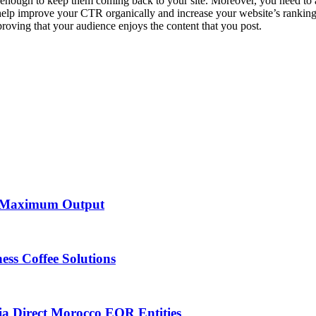
nough to keep them coming back to your site. Moreover, you need to ad
 help improve your CTR organically and increase your website’s ranking
proving that your audience enjoys the content that you post.
et Maximum Output
ess Coffee Solutions
ia Direct Morocco EOR Entities