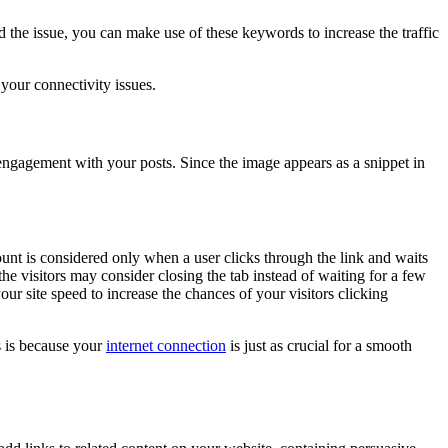
he issue, you can make use of these keywords to increase the traffic
 your connectivity issues.
 engagement with your posts. Since the image appears as a snippet in
nt is considered only when a user clicks through the link and waits
he visitors may consider closing the tab instead of waiting for a few
r site speed to increase the chances of your visitors clicking
s is because your
internet connection
is just as crucial for a smooth