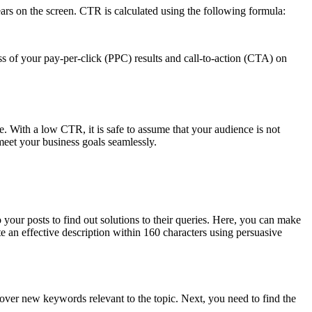
ears on the screen. CTR is calculated using the following formula:
ess of your pay-per-click (PPC) results and call-to-action (CTA) on
. With a low CTR, it is safe to assume that your audience is not
meet your business goals seamlessly.
your posts to find out solutions to their queries. Here, you can make
te an effective description within 160 characters using persuasive
scover new keywords relevant to the topic. Next, you need to find the