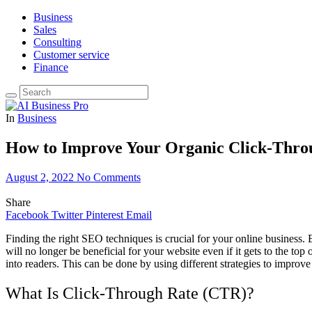
Business
Sales
Consulting
Customer service
Finance
In
Business
How to Improve Your Organic Click-Thro
August 2, 2022
No Comments
Share
Facebook
Twitter
Pinterest
Email
Finding the right SEO techniques is crucial for your online business
will no longer be beneficial for your website even if it gets to the to
into readers. This can be done by using different strategies to improve
What Is Click-Through Rate (CTR)?