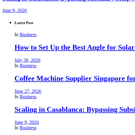
June 9, 2026
Latest Post
In
Business
How to Set Up the Best Angle for Sol
July 30, 2026
In
Business
Coffee Machine Supplier Singapore for
June 27, 2026
In
Business
Scaling in Casablanca: Bypassing Subs
June 9, 2026
In
Business