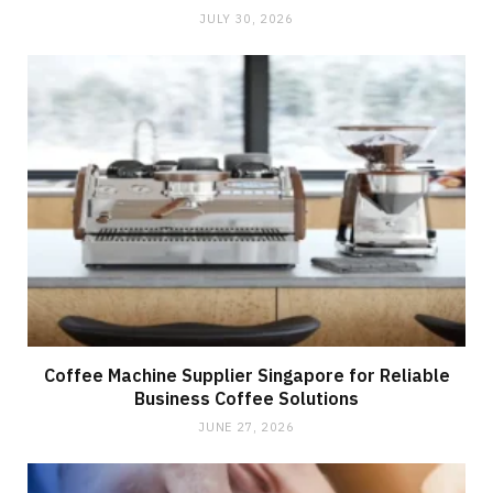
JULY 30, 2026
Coffee Machine Supplier Singapore for Reliable
Business Coffee Solutions
JUNE 27, 2026