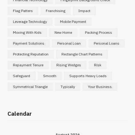
Flag Patters
Franchising
Impact
Leverage Technology
Mobile Payment
Moving With Kids
New Home
Packing Process
Payment Solutions
Personal Loan
Personal Loans
Protecting Reputation
Rectangle Chart Patterns
Repayment Tenure
Rising Wedges
Risk
Safeguard
Smooth
Supports Heavy Loads
Symmetrical Triangle
Typically
Your Business
Calendar
August 2026