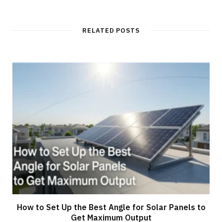
RELATED POSTS
How to Set Up the Best Angle for Solar Panels to
Get Maximum Output