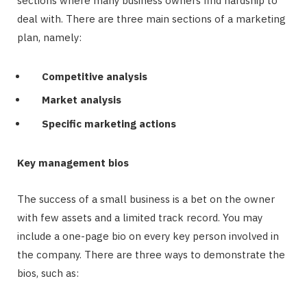
sections where many business owners find hardship to
deal with. There are three main sections of a marketing
plan, namely:
Competitive analysis
Market analysis
Specific marketing actions
Key management bios
The success of a small business is a bet on the owner
with few assets and a limited track record. You may
include a one-page bio on every key person involved in
the company. There are three ways to demonstrate the
bios, such as: