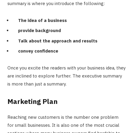
summary is where you introduce the following:
The idea of a business
provide background
Talk about the approach and results
convey confidence
Once you excite the readers with your business idea, they
are inclined to explore further. The executive summary
is more than just a summary.
Marketing Plan
Reaching new customers is the number one problem
for small businesses. It is also one of the most crucial