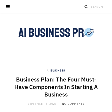
in
BUSINESS
Business Plan: The Four Must-
Have Components In Starting A
Business
SEPTEMBER 8, 2023
NO COMMENTS