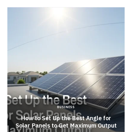
BUSINESS
g
How to Set Up the Best Angle for
Solar Panels to Get Maximum Output