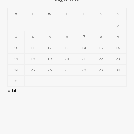
M
T
W
T
F
S
S
1
2
3
4
5
6
7
8
9
10
11
12
13
14
15
16
17
18
19
20
21
22
23
24
25
26
27
28
29
30
31
« Jul