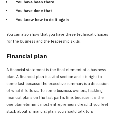
You have been there
You have done that
You know how to do it again
You can also show that you have these technical choices
for the business and the leadership skills.
Financial plan
A financial statement is the final element of a business
plan. A financial plan is a vital section and it is right to
come last because the executive summary is a discussion
of what it follows. To some business owners, tackling
financial plans on the last part is fine, because it is the
one plan element most entrepreneurs dread. If you feel
stuck about a financial plan, you should talk to a