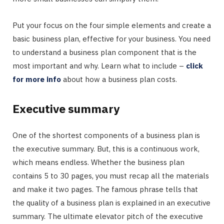
Put your focus on the four simple elements and create a
basic business plan, effective for your business. You need
to understand a business plan component that is the
most important and why. Learn what to include –
click
for more info
about how a business plan costs.
Executive summary
One of the shortest components of a business plan is
the executive summary. But, this is a continuous work,
which means endless. Whether the business plan
contains 5 to 30 pages, you must recap all the materials
and make it two pages. The famous phrase tells that
the quality of a business plan is explained in an executive
summary. The ultimate elevator pitch of the executive