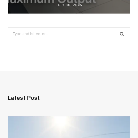
JULY 30, 2026
Search
for:
Latest Post