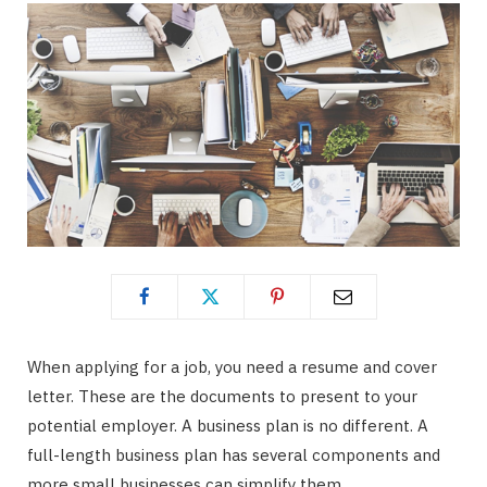
When applying for a job, you need a resume and cover
letter. These are the documents to present to your
potential employer. A business plan is no different. A
full-length business plan has several components and
more small businesses can simplify them.