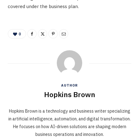
covered under the business plan.
0
AUTHOR
Hopkins Brown
Hopkins Brown is a technology and business writer specializing
in artificial intelligence, automation, and digital transformation.
He focuses on how AI-driven solutions are shaping modern
business operations and innovation.