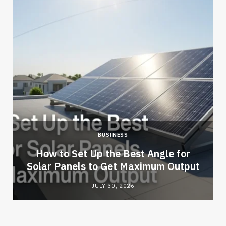
BUSINESS
How to Set Up the Best Angle for
Solar Panels to Get Maximum Output
JULY 30, 2026