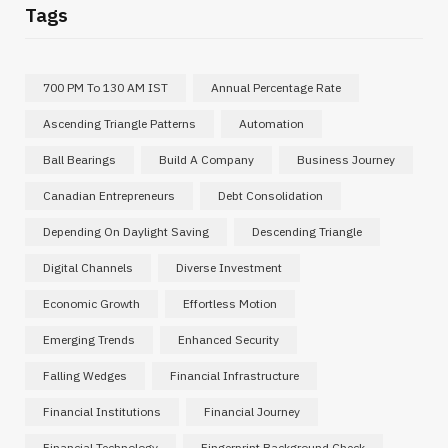
Tags
700 PM To 130 AM IST
Annual Percentage Rate
Ascending Triangle Patterns
Automation
Ball Bearings
Build A Company
Business Journey
Canadian Entrepreneurs
Debt Consolidation
Depending On Daylight Saving
Descending Triangle
Digital Channels
Diverse Investment
Economic Growth
Effortless Motion
Emerging Trends
Enhanced Security
Falling Wedges
Financial Infrastructure
Financial Institutions
Financial Journey
Financial Technology
Fingerprint Background Check