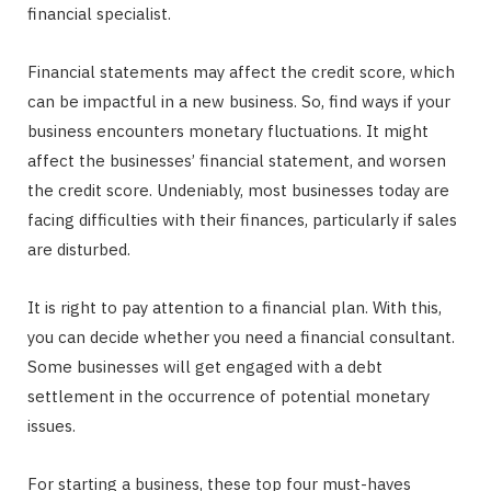
financial specialist.
Financial statements may affect the credit score, which
can be impactful in a new business. So, find ways if your
business encounters monetary fluctuations. It might
affect the businesses’ financial statement, and worsen
the credit score. Undeniably, most businesses today are
facing difficulties with their finances, particularly if sales
are disturbed.
It is right to pay attention to a financial plan. With this,
you can decide whether you need a financial consultant.
Some businesses will get engaged with a debt
settlement in the occurrence of potential monetary
issues.
For starting a business, these top four must-haves