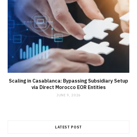
Scaling in Casablanca: Bypassing Subsidiary Setup
via Direct Morocco EOR Entities
JUNE 9, 2026
LATEST POST