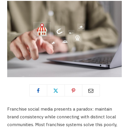
Franchise social media presents a paradox: maintain
brand consistency while connecting with distinct local
communities. Most franchise systems solve this poorly,