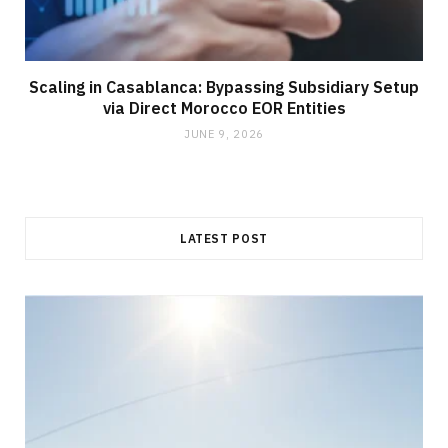
Scaling in Casablanca: Bypassing Subsidiary Setup
via Direct Morocco EOR Entities
JUNE 9, 2026
LATEST POST