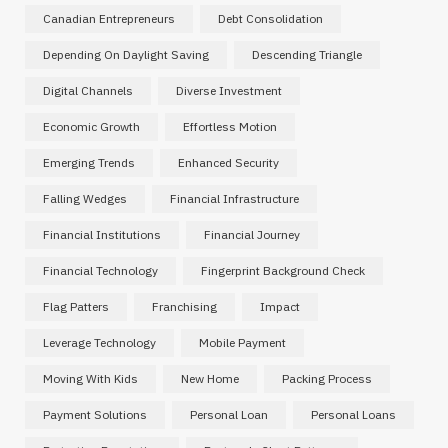
Canadian Entrepreneurs
Debt Consolidation
Depending On Daylight Saving
Descending Triangle
Digital Channels
Diverse Investment
Economic Growth
Effortless Motion
Emerging Trends
Enhanced Security
Falling Wedges
Financial Infrastructure
Financial Institutions
Financial Journey
Financial Technology
Fingerprint Background Check
Flag Patters
Franchising
Impact
Leverage Technology
Mobile Payment
Moving With Kids
New Home
Packing Process
Payment Solutions
Personal Loan
Personal Loans