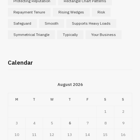
Protecting Reputation
Rectangle Chart Patterns
Repayment Tenure
Rising Wedges
Risk
Safeguard
Smooth
Supports Heavy Loads
Symmetrical Triangle
Typically
Your Business
Calendar
August 2026
M
T
W
T
F
S
S
1
2
3
4
5
6
7
8
9
10
11
12
13
14
15
16