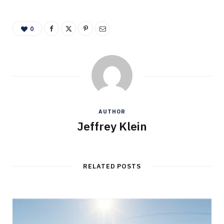
0
AUTHOR
Jeffrey Klein
RELATED POSTS