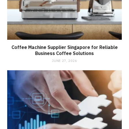
Coffee Machine Supplier Singapore for Reliable
Business Coffee Solutions
JUNE 27, 2026