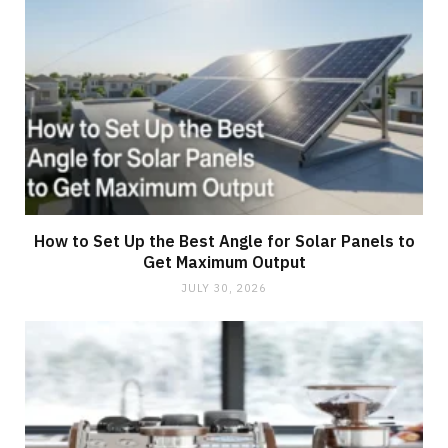
How to Set Up the Best Angle for Solar Panels to
Get Maximum Output
JULY 30, 2026