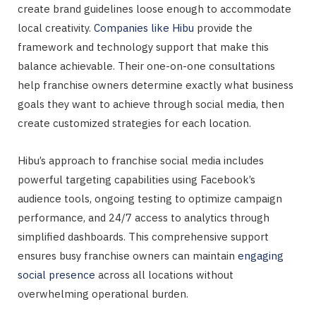
create brand guidelines loose enough to accommodate
local creativity.
Companies like Hibu
provide the
framework and technology support that make this
balance achievable. Their one-on-one consultations
help franchise owners determine exactly what business
goals they want to achieve through social media, then
create customized strategies for each location.
Hibu’s approach to franchise social media includes
powerful targeting capabilities using Facebook’s
audience tools, ongoing testing to optimize campaign
performance, and 24/7 access to analytics through
simplified dashboards. This comprehensive support
ensures busy franchise owners can maintain
engaging
social presence
across all locations without
overwhelming operational burden.