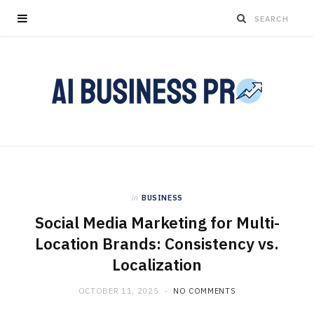
in
BUSINESS
Social Media Marketing for Multi-
Location Brands: Consistency vs.
Localization
OCTOBER 11, 2025
NO COMMENTS