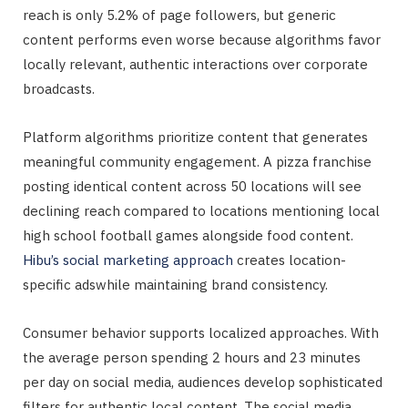
reach is only 5.2% of page followers, but generic
content performs even worse because algorithms favor
locally relevant, authentic interactions over corporate
broadcasts.
Platform algorithms prioritize content that generates
meaningful community engagement. A pizza franchise
posting identical content across 50 locations will see
declining reach compared to locations mentioning local
high school football games alongside food content.
Hibu’s social marketing approach
creates location-
specific adswhile maintaining brand consistency.
Consumer behavior supports localized approaches. With
the average person spending 2 hours and 23 minutes
per day on social media, audiences develop sophisticated
filters for authentic local content. The social media