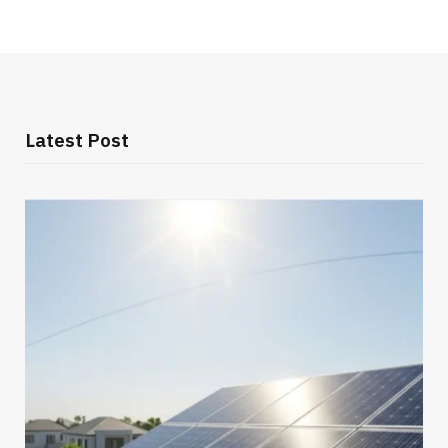
Latest Post