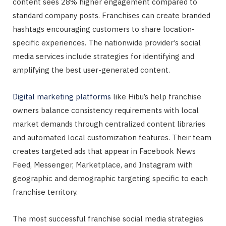
content sees 28% higher engagement compared to
standard company posts. Franchises can create branded
hashtags encouraging customers to share location-
specific experiences. The nationwide provider’s social
media services include strategies for identifying and
amplifying the best user-generated content.
Digital marketing platforms
like Hibu’s help franchise
owners balance consistency requirements with local
market demands through centralized content libraries
and automated local customization features. Their team
creates targeted ads that appear in Facebook News
Feed, Messenger, Marketplace, and Instagram with
geographic and demographic targeting specific to each
franchise territory.
The most successful franchise social media strategies