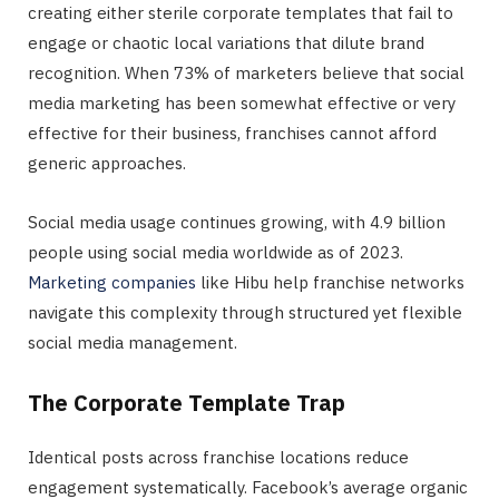
creating either sterile corporate templates that fail to
engage or chaotic local variations that dilute brand
recognition. When 73% of marketers believe that social
media marketing has been somewhat effective or very
effective for their business, franchises cannot afford
generic approaches.
Social media usage continues growing, with 4.9 billion
people using social media worldwide as of 2023.
Marketing companies
like Hibu help franchise networks
navigate this complexity through structured yet flexible
social media management.
The Corporate Template Trap
Identical posts across franchise locations reduce
engagement systematically. Facebook’s average organic