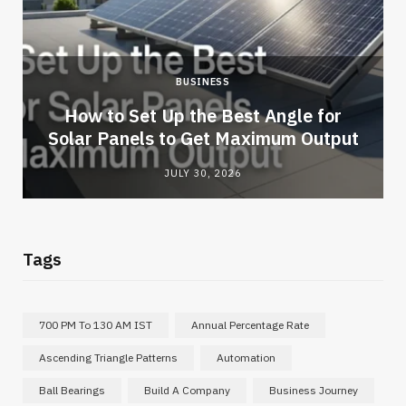
BUSINESS
How to Set Up the Best Angle for
Solar Panels to Get Maximum Output
JULY 30, 2026
Tags
700 PM To 130 AM IST
Annual Percentage Rate
Ascending Triangle Patterns
Automation
Ball Bearings
Build A Company
Business Journey