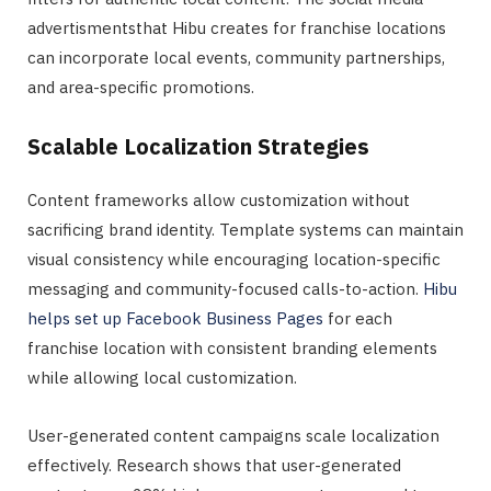
advertismentsthat Hibu creates for franchise locations
can incorporate local events, community partnerships,
and area-specific promotions.
Scalable Localization Strategies
Content frameworks allow customization without
sacrificing brand identity. Template systems can maintain
visual consistency while encouraging location-specific
messaging and community-focused calls-to-action.
Hibu
helps set up Facebook Business Pages
for each
franchise location with consistent branding elements
while allowing local customization.
User-generated content campaigns scale localization
effectively. Research shows that user-generated