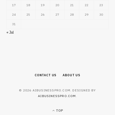
17
18
19
20
21
22
23
24
25
26
27
28
29
30
31
« Jul
CONTACT US
ABOUT US
© 2026 AIBUSINESSPRO.COM. DESIGNED BY
AIBUSINESSPRO.COM
.
TOP