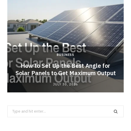
BUSINESS
g
How to Set Up the Best Angle for
Solar Panels to Get Maximum Output
JULY 30, 2026
Search
for: