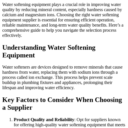
Water softening equipment plays a crucial role in improving water
quality by reducing mineral content, especially hardness caused by
calcium and magnesium ions. Choosing the right water softening
equipment supplier is essential for ensuring efficient operation,
reliable maintenance, and long-term water quality benefits. Here’s a
comprehensive guide to help you navigate the selection process
effectively.
Understanding Water Softening
Equipment
Water softeners are devices designed to remove minerals that cause
hardness from water, replacing them with sodium ions through a
process called ion exchange. This process helps prevent scale
buildup in plumbing fixtures and appliances, prolonging their
lifespan and improving water efficiency.
Key Factors to Consider When Choosing
a Supplier
Product Quality and Reliability
: Opt for suppliers known
for offering high-quality water softening equipment that meets