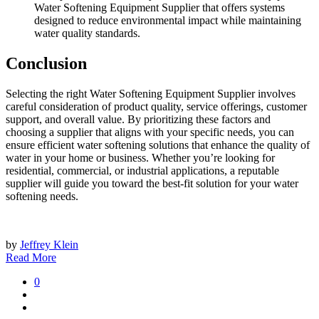
Water Softening Equipment Supplier that offers systems
designed to reduce environmental impact while maintaining
water quality standards.
Conclusion
Selecting the right Water Softening Equipment Supplier involves
careful consideration of product quality, service offerings, customer
support, and overall value. By prioritizing these factors and
choosing a supplier that aligns with your specific needs, you can
ensure efficient water softening solutions that enhance the quality of
water in your home or business. Whether you’re looking for
residential, commercial, or industrial applications, a reputable
supplier will guide you toward the best-fit solution for your water
softening needs.
by
Jeffrey Klein
Read More
0