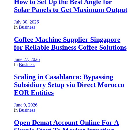
How to Set Up the Best Angle for
Solar Panels to Get Maximum Output
July 30, 2026
In
Business
Coffee Machine Supplier Singapore
for Reliable Business Coffee Solutions
June 27, 2026
In
Business
Scaling in Casablanca: Bypassing
Subsidiary Setup via Direct Morocco
EOR Entities
June 9, 2026
In
Business
Open Demat Account Online For A