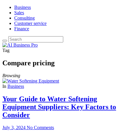
Business
Sales
Consulting
Customer service
Finance
Tag
Compare pricing
Browsing
In
Business
Your Guide to Water Softening
Equipment Suppliers: Key Factors to
Consider
July 3, 2024
No Comments