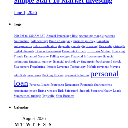
Simple Start To Market Investing
June 1, 2026
Tags
700 PM to 130 AM IST
Annual Percentage Rate
Ascending triangle patterns
Automation
Ball Bearings
Build a Company
business journey
Canadian
entrepreneurs
debt consolidation
depending on daylight saving
Descending triangle
digital channels
Diverse Investment
Economic Growth
Effortless Motion
Emerging
Trends
Enhanced Security
Falling wedges
Financial Infrastructure
financial
institutions
financial journey
financial technology
fingerprint background check
Flag patters
Franchising
Impact
Leverage Technology
Mobile payment
Moving
personal
with Kids
new home
Packing Process
Payment Solutions
loan
Personal Loans
Protecting Reputation
Rectangle chart patterns
repayment tenure
Rising wedges
Risk
Safeguard
Smooth
Supports Heavy Loads
Symmetrical triangle
Typically
Your Business
Calendar
August 2026
M
T
W
T
F
S
S