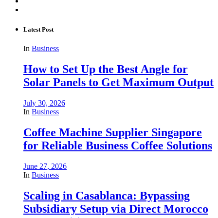
Latest Post
In
Business
How to Set Up the Best Angle for
Solar Panels to Get Maximum Output
July 30, 2026
In
Business
Coffee Machine Supplier Singapore
for Reliable Business Coffee Solutions
June 27, 2026
In
Business
Scaling in Casablanca: Bypassing
Subsidiary Setup via Direct Morocco