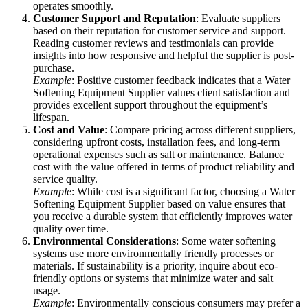
operates smoothly.
Customer Support and Reputation
: Evaluate suppliers
based on their reputation for customer service and support.
Reading customer reviews and testimonials can provide
insights into how responsive and helpful the supplier is post-
purchase.
Example
: Positive customer feedback indicates that a Water
Softening Equipment Supplier values client satisfaction and
provides excellent support throughout the equipment’s
lifespan.
Cost and Value
: Compare pricing across different suppliers,
considering upfront costs, installation fees, and long-term
operational expenses such as salt or maintenance. Balance
cost with the value offered in terms of product reliability and
service quality.
Example
: While cost is a significant factor, choosing a Water
Softening Equipment Supplier based on value ensures that
you receive a durable system that efficiently improves water
quality over time.
Environmental Considerations
: Some water softening
systems use more environmentally friendly processes or
materials. If sustainability is a priority, inquire about eco-
friendly options or systems that minimize water and salt
usage.
Example
: Environmentally conscious consumers may prefer a