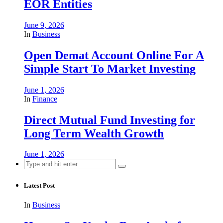
EOR Entities
June 9, 2026
In
Business
Open Demat Account Online For A
Simple Start To Market Investing
June 1, 2026
In
Finance
Direct Mutual Fund Investing for
Long Term Wealth Growth
June 1, 2026
Search
for:
Latest Post
In
Business