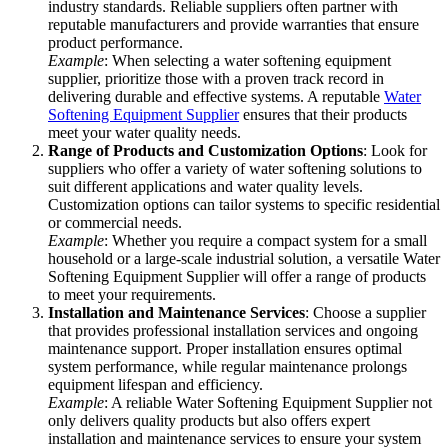
industry standards. Reliable suppliers often partner with
reputable manufacturers and provide warranties that ensure
product performance.
Example
: When selecting a water softening equipment
supplier, prioritize those with a proven track record in
delivering durable and effective systems. A reputable
Water
Softening Equipment Supplier
ensures that their products
meet your water quality needs.
Range of Products and Customization Options
: Look for
suppliers who offer a variety of water softening solutions to
suit different applications and water quality levels.
Customization options can tailor systems to specific residential
or commercial needs.
Example
: Whether you require a compact system for a small
household or a large-scale industrial solution, a versatile Water
Softening Equipment Supplier will offer a range of products
to meet your requirements.
Installation and Maintenance Services
: Choose a supplier
that provides professional installation services and ongoing
maintenance support. Proper installation ensures optimal
system performance, while regular maintenance prolongs
equipment lifespan and efficiency.
Example
: A reliable Water Softening Equipment Supplier not
only delivers quality products but also offers expert
installation and maintenance services to ensure your system