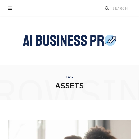
ROWSI
TAG
ASSETS