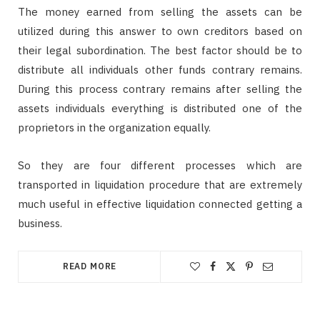
The money earned from selling the assets can be
utilized during this answer to own creditors based on
their legal subordination. The best factor should be to
distribute all individuals other funds contrary remains.
During this process contrary remains after selling the
assets individuals everything is distributed one of the
proprietors in the organization equally.
So they are four different processes which are
transported in liquidation procedure that are extremely
much useful in effective liquidation connected getting a
business.
READ MORE