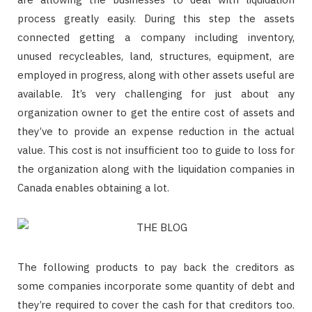
process greatly easily. During this step the assets
connected getting a company including inventory,
unused recycleables, land, structures, equipment, are
employed in progress, along with other assets useful are
available. It’s very challenging for just about any
organization owner to get the entire cost of assets and
they’ve to provide an expense reduction in the actual
value. This cost is not insufficient too to guide to loss for
the organization along with the liquidation companies in
Canada enables obtaining a lot.
The following products to pay back the creditors as
some companies incorporate some quantity of debt and
they’re required to cover the cash for that creditors too.