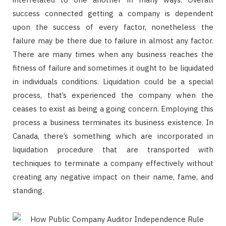
success connected getting a company is dependent
upon the success of every factor, nonetheless the
failure may be there due to failure in almost any factor.
There are many times when any business reaches the
fitness of failure and sometimes it ought to be liquidated
in individuals conditions. Liquidation could be a special
process, that’s experienced the company when the
ceases to exist as being a going concern. Employing this
process a business terminates its business existence. In
Canada, there’s something which are incorporated in
liquidation procedure that are transported with
techniques to terminate a company effectively without
creating any negative impact on their name, fame, and
standing.