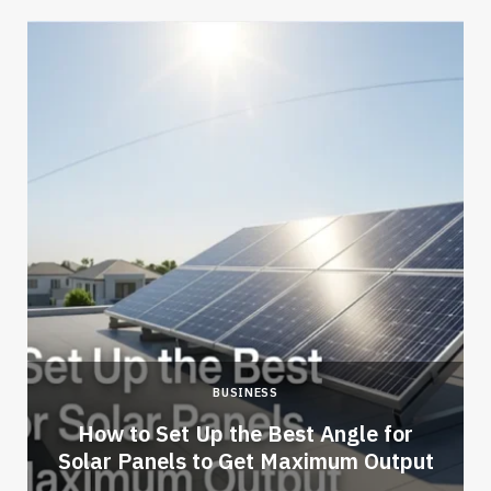
BUSINESS
How to Set Up the Best Angle for
Solar Panels to Get Maximum Output