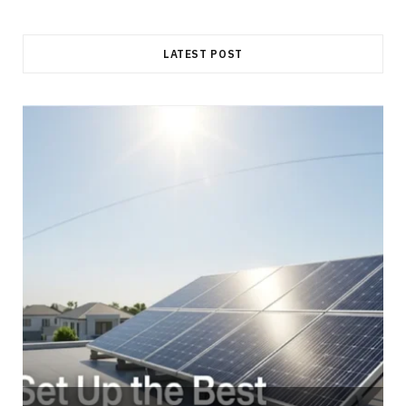
LATEST POST