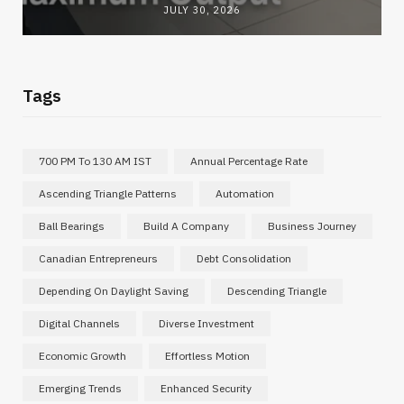
JULY 30, 2026
Tags
700 PM To 130 AM IST
Annual Percentage Rate
Ascending Triangle Patterns
Automation
Ball Bearings
Build A Company
Business Journey
Canadian Entrepreneurs
Debt Consolidation
Depending On Daylight Saving
Descending Triangle
Digital Channels
Diverse Investment
Economic Growth
Effortless Motion
Emerging Trends
Enhanced Security