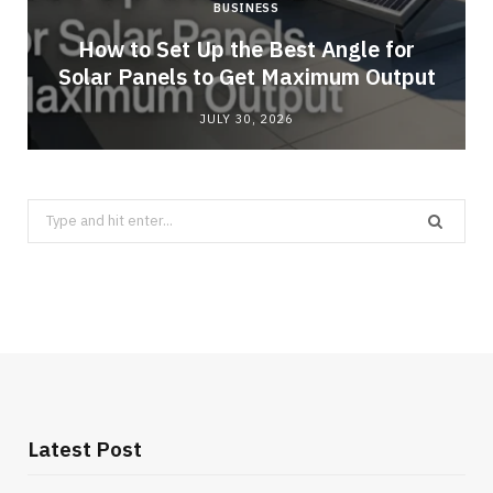
BUSINESS
g
How to Set Up the Best Angle for
Solar Panels to Get Maximum Output
JULY 30, 2026
Search
for:
Latest Post