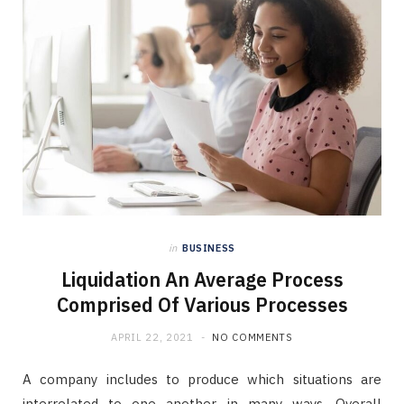
in
BUSINESS
Liquidation An Average Process
Comprised Of Various Processes
APRIL 22, 2021
NO COMMENTS
A company includes to produce which situations are
interrelated to one another in many ways. Overall