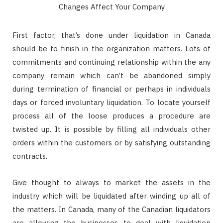
First factor, that’s done under liquidation in Canada
should be to finish in the organization matters. Lots of
commitments and continuing relationship within the any
company remain which can’t be abandoned simply
during termination of financial or perhaps in individuals
days or forced involuntary liquidation. To locate yourself
process all of the loose produces a procedure are
twisted up. It is possible by filling all individuals other
orders within the customers or by satisfying outstanding
contracts.
Give thought to always to market the assets in the
industry which will be liquidated after winding up all of
the matters. In Canada, many of the Canadian liquidators
are allowing the businesses to deal with liquidation