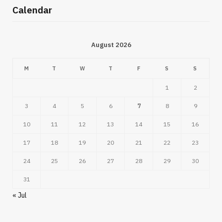
Calendar
August 2026
M
T
W
T
F
S
S
1
2
3
4
5
6
7
8
9
10
11
12
13
14
15
16
17
18
19
20
21
22
23
24
25
26
27
28
29
30
31
« Jul