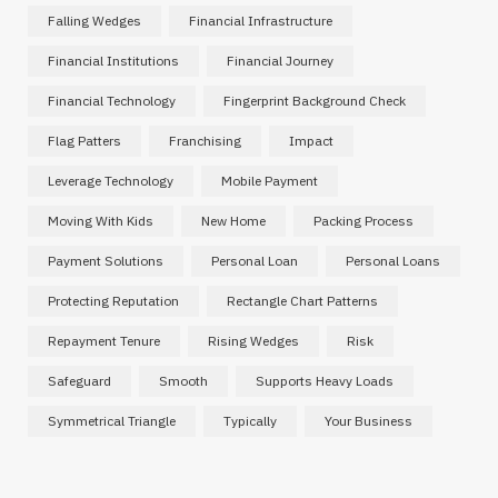
Falling Wedges
Financial Infrastructure
Financial Institutions
Financial Journey
Financial Technology
Fingerprint Background Check
Flag Patters
Franchising
Impact
Leverage Technology
Mobile Payment
Moving With Kids
New Home
Packing Process
Payment Solutions
Personal Loan
Personal Loans
Protecting Reputation
Rectangle Chart Patterns
Repayment Tenure
Rising Wedges
Risk
Safeguard
Smooth
Supports Heavy Loads
Symmetrical Triangle
Typically
Your Business